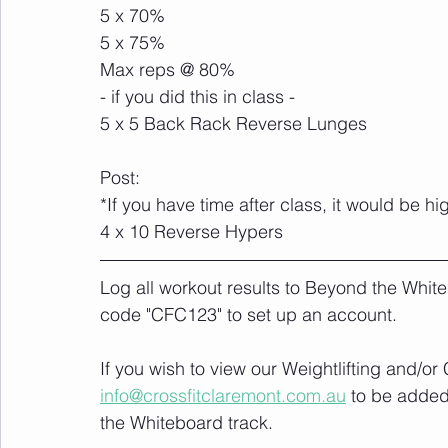
5 x 70%
5 x 75%
Max reps @ 80%
- if you did this in class -
5 x 5 Back Rack Reverse Lunges
Post: 
*If you have time after class, it would be 
4 x 10 Reverse Hypers
Log all workout results to Beyond the White
code "CFC123" to set up an account. 
If you wish to view our Weightlifting and/o
info@crossfitclaremont.com.au
 to be added
the Whiteboard track.