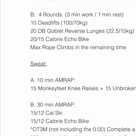
B.  4 Rounds: (3 min work / 1 min rest)
10 Deadlifts (100/70kg)
20 DB Goblet Reverse Lunges (22.5/15kg)
20/15 Calorie Echo Bike
Max Rope Climbs in the remaining time
Sweat:
A. 10 min AMRAP:
15 Monkeyfeet Knee Raises + 15 Unbroken
B. 30 min AMRAP:
15/12 Cal Ski
15/12 Calorie Echo Bike
*OT3M (not including the 0:00) Complete 