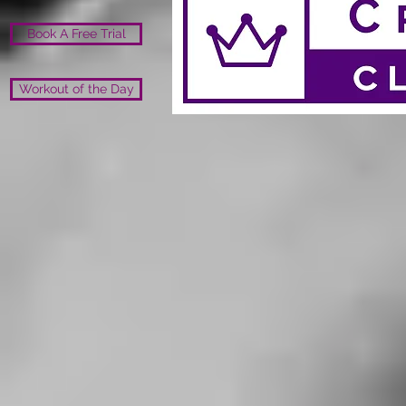
Book A Free Trial
Workout of the Day