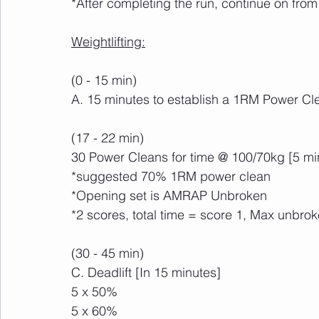
*After completing the run, continue on fro
Weightlifting:
(0 - 15 min)
A. 15 minutes to establish a 1RM Power Cl
(17 - 22 min)
30 Power Cleans for time @ 100/70kg [5 mi
*suggested 70% 1RM power clean
*Opening set is AMRAP Unbroken
*2 scores, total time = score 1, Max unbro
(30 - 45 min)
C. Deadlift [In 15 minutes]
5 x 50%
5 x 60%