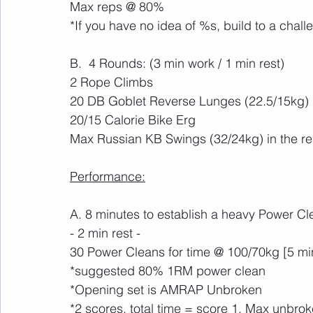
Max reps @ 80%
*If you have no idea of %s, build to a chall
B.  4 Rounds: (3 min work / 1 min rest)
2 Rope Climbs
20 DB Goblet Reverse Lunges (22.5/15kg)
20/15 Calorie Bike Erg
Max Russian KB Swings (32/24kg) in the r
Performance:
A. 8 minutes to establish a heavy Power Cl
- 2 min rest -
30 Power Cleans for time @ 100/70kg [5 mi
*suggested 80% 1RM power clean
*Opening set is AMRAP Unbroken
*2 scores, total time = score 1, Max unbro