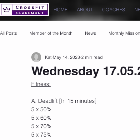
HOME
ABOUT
COACHES
N
All Posts
Member of the Month
News
Monthly Missio
Kat
May 14, 2023
2 min read
Photos
Images
PRs
Wednesday 17.05.
Fitness:
A. Deadlift [In 15 minutes]
5 x 50%
5 x 60%
5 x 70%
5 x 75%