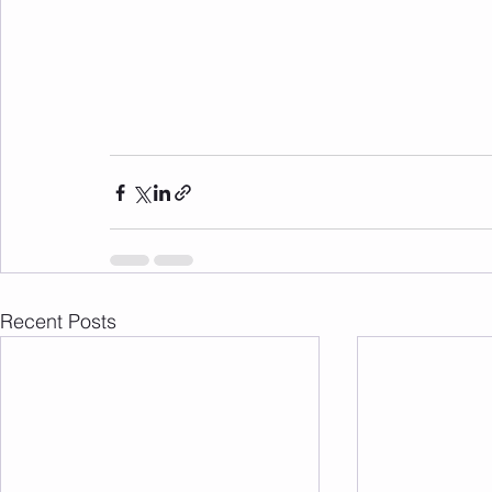
Recent Posts