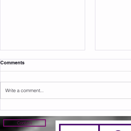
Comments
Write a comment...
Sunday 09.08.2026
Saturday 0
Contact