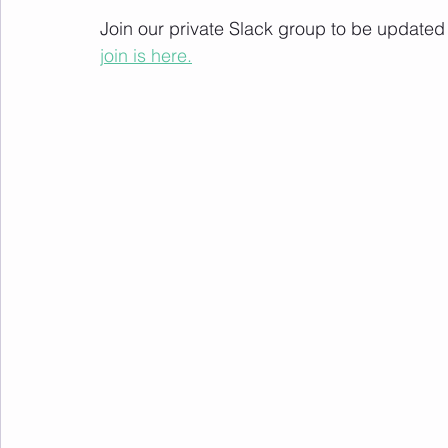
Join our private Slack group to be update
join is here.