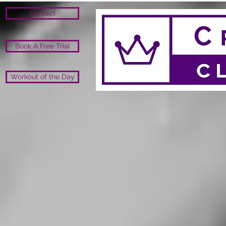
Contact
Book A Free Trial
Workout of the Day