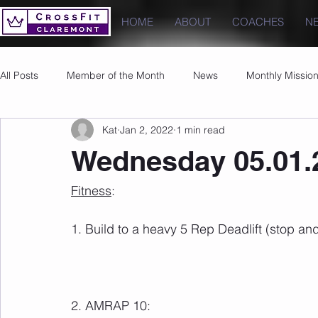
HOME
ABOUT
COACHES
N
All Posts
Member of the Month
News
Monthly Missio
Kat
Jan 2, 2022
1 min read
Photos
Images
PRs
Wednesday 05.01.
Fitness
: