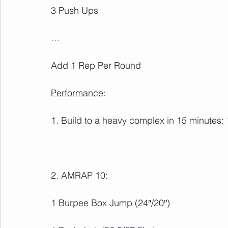
Add 1 Rep Per Round
Performance
: