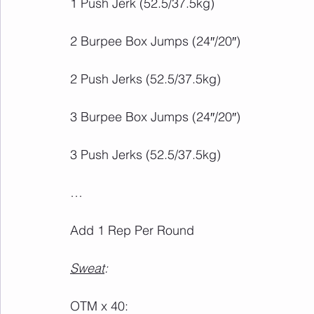
Add 1 Rep Per Round
Sweat
: