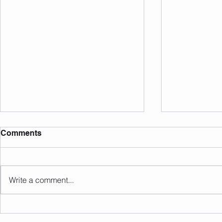
Comments
Write a comment...
Sunday 09.08.2026
Saturday 0