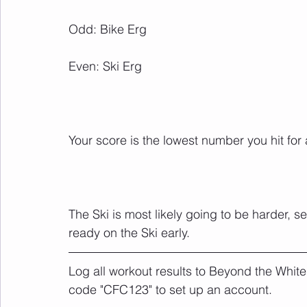
The Ski is most likely going to be harder, s
ready on the Ski early.
Log all workout results to Beyond the White
code "CFC123" to set up an account. 