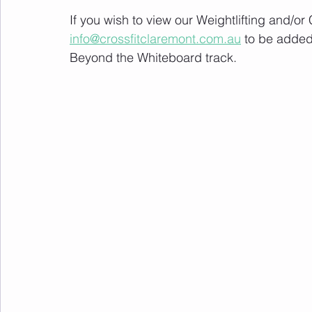
If you wish to view our Weightlifting and/o
info@crossfitclaremont.com.au
 to be added
Beyond the Whiteboard track.