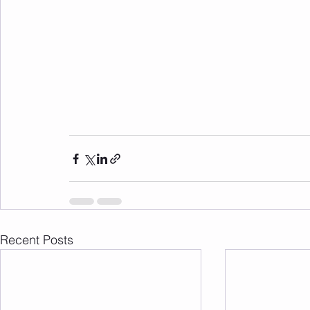
Recent Posts