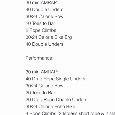
30 min AMRAP:
40 Double Unders
30/24 Calorie Row
20 Toes to Bar
2 Rope Climbs
30/24 Calorie Bike Erg
40 Double Unders
Performance:
30 min AMRAP:
40 Drag Rope Single Unders
30/24 Calorie Row
20 Toes to Bar
20 Drag Rope Double Unders
30/24 Calorie Echo Bike
4 Rope Climbs (2 legless short rope & 2 st