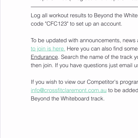
Log all workout results to Beyond the White
code "CFC123" to set up an account. 
To be updated with announcements, news and
to join is here.
 Here you can also find some 
Endurance
. Search the name of the track 
then join. If you have questions just email u
If you wish to view our Competitor's progra
info@crossfitclaremont.com.au
 to be added
Beyond the Whiteboard track.