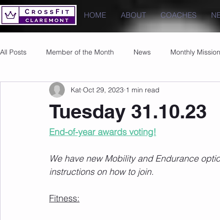
HOME
ABOUT
COACHES
N
All Posts
Member of the Month
News
Monthly Missio
Kat
Oct 29, 2023
1 min read
Photos
Images
PRs
Tuesday 31.10.23
End-of-year awards voting!
We have new Mobility and Endurance options
instructions on how to join.
Fitness: