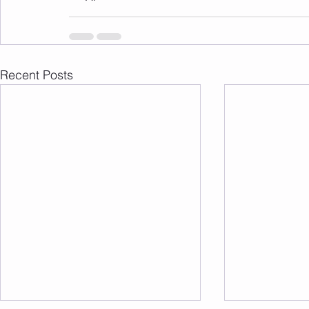
Recent Posts