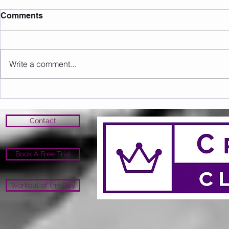
Comments
Write a comment...
Sunday 09.08.2026
Saturday 0
Contact
Book A Free Trial
Workout of the Day