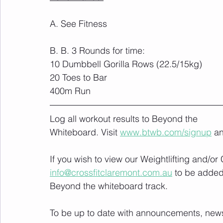
A. See Fitness
B. B. 3 Rounds for time:
10 Dumbbell Gorilla Rows (22.5/15kg)
20 Toes to Bar
400m Run
Log all workout results to Beyond the 
Whiteboard. Visit 
www.btwb.com/signup
 a
If you wish to view our Weightlifting and/o
info@crossfitclaremont.com.au
 to be added
Beyond the whiteboard track.
To be up to date with announcements, news a