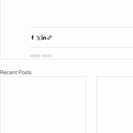
Recent Posts