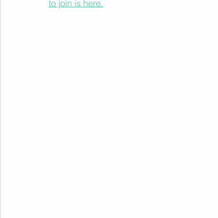
to join is here.