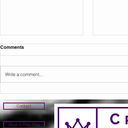
Comments
Write a comment...
Sunday 09.08.2026
Saturday 0
Contact
Book A Free Trial