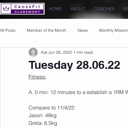
HOME
ABOUT
COACHES
N
All Posts
Member of the Month
News
Monthly Missio
Kat
Jun 26, 2022
1 min read
Photos
Images
PRs
Tuesday 28.06.22
Fitness:
A. 0 min: 12 minutes to a establish a 1RM 
Compare to 11/4/22:
Jason: 48kg
Greta: 6.5kg