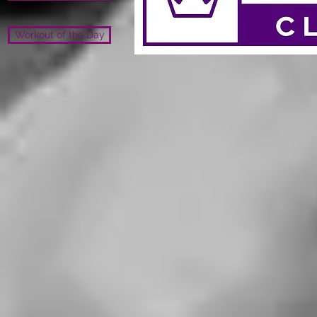
Workout of the Day