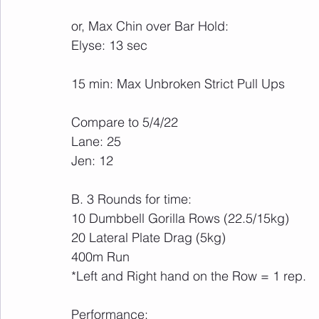
or, Max Chin over Bar Hold:
Elyse: 13 sec
15 min: Max Unbroken Strict Pull Ups
Compare to 5/4/22
Lane: 25
Jen: 12
B. 3 Rounds for time:
10 Dumbbell Gorilla Rows (22.5/15kg)
20 Lateral Plate Drag (5kg)
400m Run
*Left and Right hand on the Row = 1 rep.
Performance: