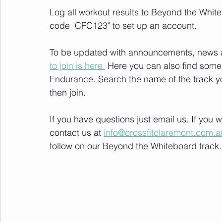
Log all workout results to Beyond the White
code "CFC123" to set up an account. 
To be updated with announcements, news and
to join is here.
 Here you can also find some 
Endurance
. Search the name of the track 
then join. 
If you have questions just email us. If you
contact us at 
info@crossfitclaremont.com.a
follow on our Beyond the Whiteboard track.