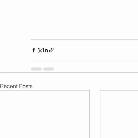
Recent Posts