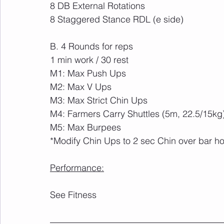
8 DB External Rotations
8 Staggered Stance RDL (e side)
B. 4 Rounds for reps
1 min work / 30 rest 
M1: Max Push Ups
M2: Max V Ups 
M3: Max Strict Chin Ups
M4: Farmers Carry Shuttles (5m, 22.5/15kg
M5: Max Burpees
*Modify Chin Ups to 2 sec Chin over bar ho
Performance:
See Fitness