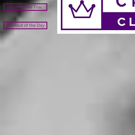
Book A Free Trial
Workout of the Day