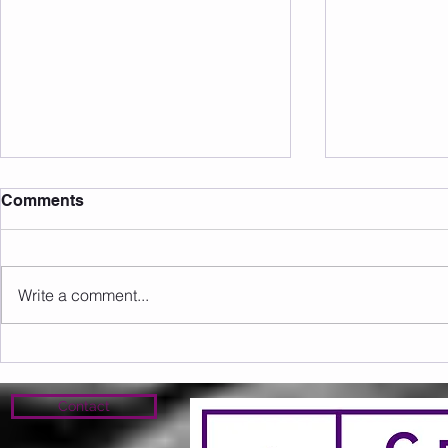
Comments
Write a comment...
Sunday 09.08.2026
Saturday 0
Contact