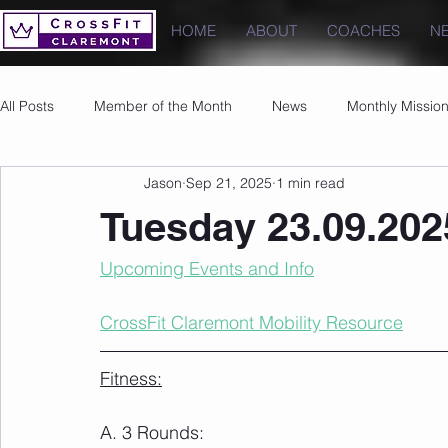
HOME
ABOUT
COACHES
N
All Posts
Member of the Month
News
Monthly Missio
Jason
Sep 21, 2025
1 min read
Photos
Images
PRs
Tuesday 23.09.202
Upcoming Events and Info
CrossFit Claremont Mobility Resource
Fitness:
A. 3 Rounds: