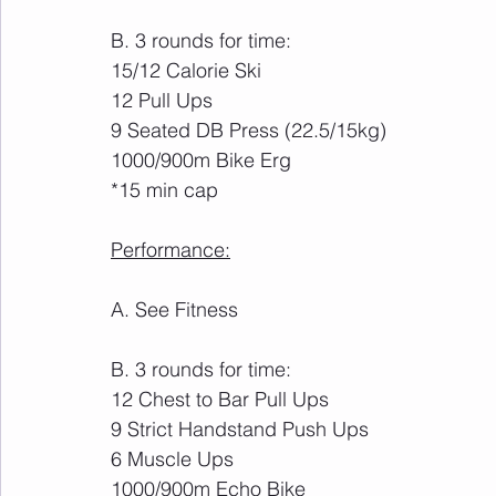
B. 3 rounds for time:
15/12 Calorie Ski
12 Pull Ups
9 Seated DB Press (22.5/15kg)
1000/900m Bike Erg
*15 min cap
Performance:
A. See Fitness
B. 3 rounds for time:
12 Chest to Bar Pull Ups
9 Strict Handstand Push Ups
6 Muscle Ups
1000/900m Echo Bike