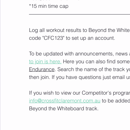
*15 min time cap
Log all workout results to Beyond the White
code "CFC123" to set up an account. 
To be updated with announcements, news and
to join is here.
 Here you can also find some 
Endurance
. Search the name of the track 
then join. If you have questions just email u
If you wish to view our Competitor's progra
info@crossfitclaremont.com.au
 to be added
Beyond the Whiteboard track.