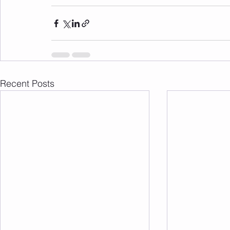
Recent Posts