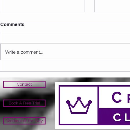
Comments
Write a comment...
Sunday 16.08.2026
Saturday 1
Contact
Book A Free Trial
Workout of the Day