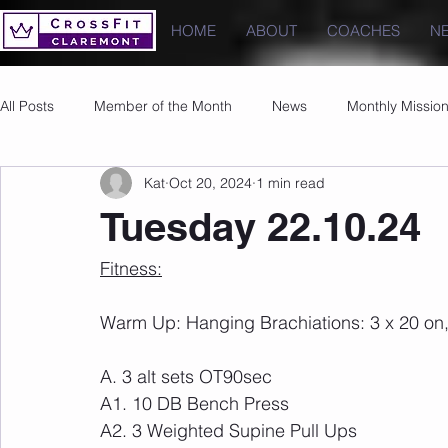
HOME
ABOUT
COACHES
N
All Posts
Member of the Month
News
Monthly Missio
Kat
Oct 20, 2024
1 min read
Photos
Images
PRs
Tuesday 22.10.24
Fitness:
Warm Up: Hanging Brachiations: 3 x 20 on,
A. 3 alt sets OT90sec
A1. 10 DB Bench Press
A2. 3 Weighted Supine Pull Ups