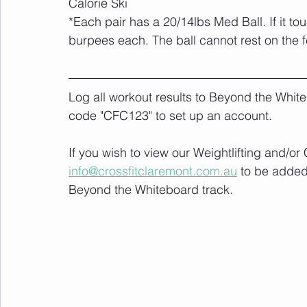
Calorie Ski
*Each pair has a 20/14lbs Med Ball. If it t
burpees each. The ball cannot rest on the f
Log all workout results to Beyond the White
code "CFC123" to set up an account. 
If you wish to view our Weightlifting and/o
info@crossfitclaremont.com.au
 to be added
Beyond the Whiteboard track.