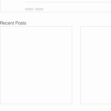
Recent Posts