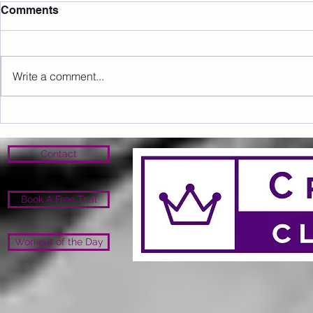
Comments
Write a comment...
Sunday 16.08.2026
Saturday 1
Contact
Book A Free Trial
Workout of the Day