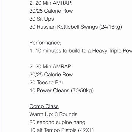
2. 20 Min AMRAP:
30/25 Calorie Row
30 Sit Ups
30 Russian Kettlebell Swings (24/16kg)
Performance
:
1. 10 minutes to build to a Heavy Triple Po
2. 20 Min AMRAP:
30/25 Calorie Row
20 Toes to Bar
10 Power Cleans (70/50kg)
Comp Class
Warm Up: 3 Rounds
20 second supine hang
10 alt Tempo Pistols (42X1)