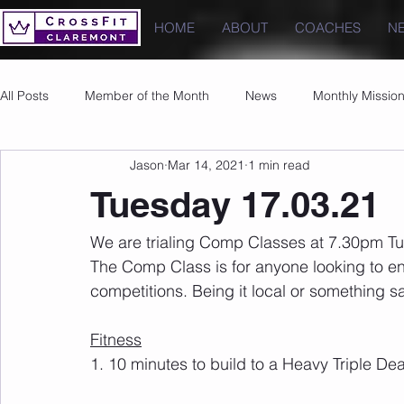
HOME
ABOUT
COACHES
N
All Posts
Member of the Month
News
Monthly Missio
Jason
Mar 14, 2021
1 min read
Photos
Images
PRs
Tuesday 17.03.21
We are trialing Comp Classes at 7.30pm Tue
The Comp Class is for anyone looking to en
competitions. Being it local or something 
Fitness
1. 10 minutes to build to a Heavy Triple Dea