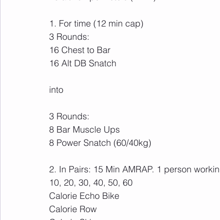
1. For time (12 min cap)
3 Rounds:
16 Chest to Bar
16 Alt DB Snatch
into
3 Rounds:
8 Bar Muscle Ups
8 Power Snatch (60/40kg)
2. In Pairs: 15 Min AMRAP. 1 person working
10, 20, 30, 40, 50, 60
Calorie Echo Bike
Calorie Row