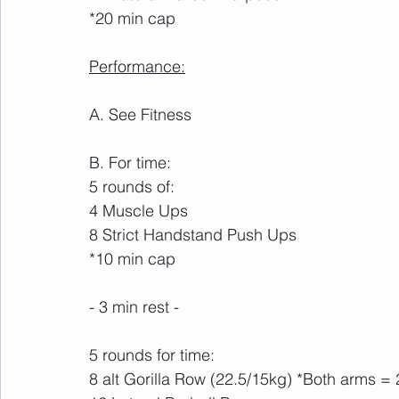
*20 min cap
Performance:
A. See Fitness
B. For time:
5 rounds of:
4 Muscle Ups
8 Strict Handstand Push Ups
*10 min cap
- 3 min rest -
5 rounds for time:
8 alt Gorilla Row (22.5/15kg) *Both arms = 