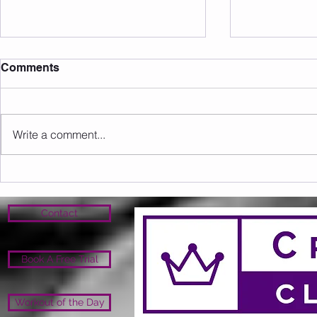
Comments
Write a comment...
Sunday 16.08.2026
Saturday 1
Contact
Book A Free Trial
Workout of the Day