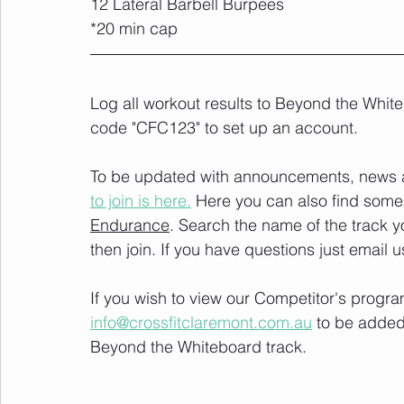
12 Lateral Barbell Burpees
*20 min cap
Log all workout results to Beyond the White
code "CFC123" to set up an account. 
To be updated with announcements, news and
to join is here.
 Here you can also find some 
Endurance
. Search the name of the track 
then join. If you have questions just email u
If you wish to view our Competitor's progra
info@crossfitclaremont.com.au
 to be added
Beyond the Whiteboard track.