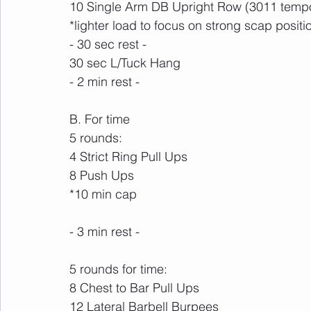
10 Single Arm DB Upright Row (3011 temp
*lighter load to focus on strong scap positio
- 30 sec rest -
30 sec L/Tuck Hang
- 2 min rest -
B. For time
5 rounds:
4 Strict Ring Pull Ups
8 Push Ups
*10 min cap
- 3 min rest -
5 rounds for time:
8 Chest to Bar Pull Ups
12 Lateral Barbell Burpees