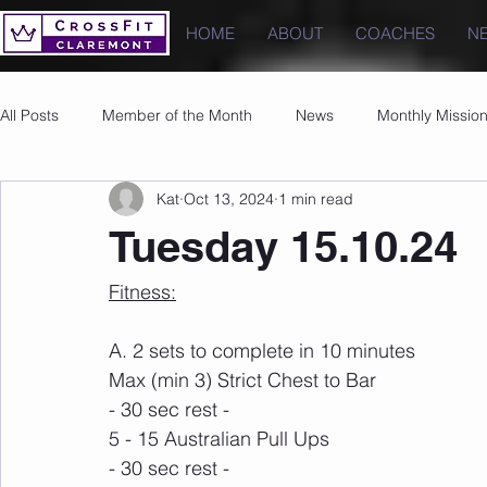
HOME
ABOUT
COACHES
N
All Posts
Member of the Month
News
Monthly Missio
Kat
Oct 13, 2024
1 min read
Photos
Images
PRs
Tuesday 15.10.24
Fitness:
A. 2 sets to complete in 10 minutes
Max (min 3) Strict Chest to Bar
- 30 sec rest -
5 - 15 Australian Pull Ups
- 30 sec rest -