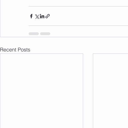
Recent Posts