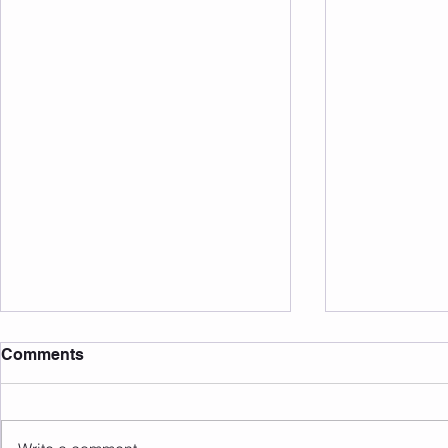
Comments