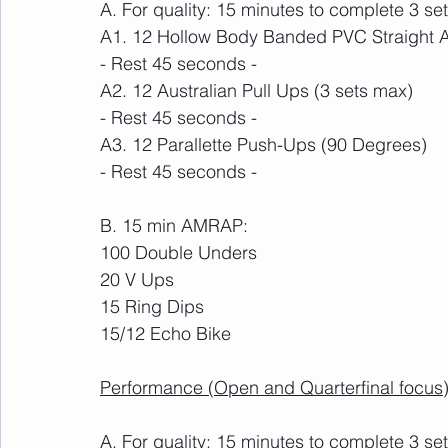
A. For quality: 15 minutes to complete 3 set
A1. 12 Hollow Body Banded PVC Straight 
- Rest 45 seconds -
A2. 12 Australian Pull Ups (3 sets max)
- Rest 45 seconds -
A3. 12 Parallette Push-Ups (90 Degrees)
- Rest 45 seconds -
B. 15 min AMRAP:
100 Double Unders
20 V Ups
15 Ring Dips
15/12 Echo Bike
Performance (Open and Quarterfinal focus)
A. For quality: 15 minutes to complete 3 set