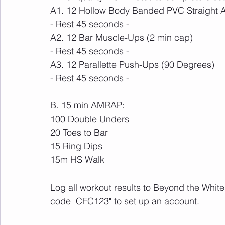
A1. 12 Hollow Body Banded PVC Straight 
- Rest 45 seconds -
A2. 12 Bar Muscle-Ups (2 min cap)
- Rest 45 seconds -
A3. 12 Parallette Push-Ups (90 Degrees)
- Rest 45 seconds -
B. 15 min AMRAP:
100 Double Unders
20 Toes to Bar
15 Ring Dips 
15m HS Walk
Log all workout results to Beyond the White
code "CFC123" to set up an account. 