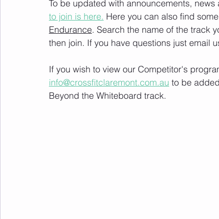
To be updated with announcements, news and
to join is here.
 Here you can also find some 
Endurance
. Search the name of the track 
then join. If you have questions just email u
If you wish to view our Competitor's progra
info@crossfitclaremont.com.au
 to be added
Beyond the Whiteboard track.