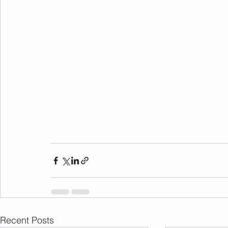
Recent Posts