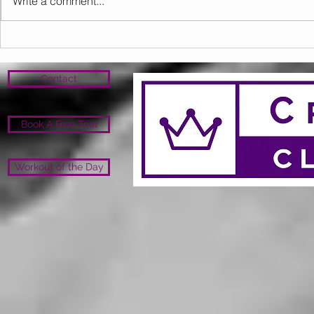
Write a comment...
Sunday 09.08.2026
Saturday 0
Contact
Book A Free Trial
Workout of the Day