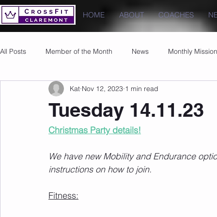
HOME
ABOUT
COACHES
N
All Posts
Member of the Month
News
Monthly Missio
Kat
Nov 12, 2023
1 min read
Photos
Images
PRs
Tuesday 14.11.23
Christmas Party details!
We have new Mobility and Endurance options
instructions on how to join.
Fitness: