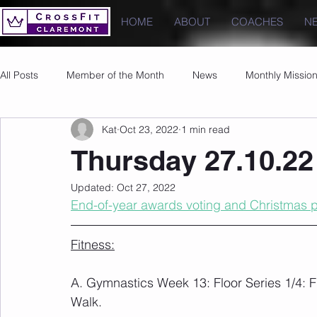
HOME
ABOUT
COACHES
N
All Posts
Member of the Month
News
Monthly Missio
Kat
Oct 23, 2022
1 min read
Photos
Images
PRs
Thursday 27.10.22
Updated:
Oct 27, 2022
End-of-year awards voting and Christmas pa
Fitness:
A. Gymnastics Week 13: Floor Series 1/4: F
Walk.