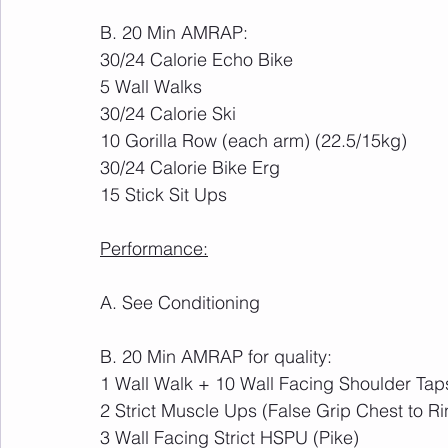
B. 20 Min AMRAP:
30/24 Calorie Echo Bike
5 Wall Walks
30/24 Calorie Ski
10 Gorilla Row (each arm) (22.5/15kg)
30/24 Calorie Bike Erg
15 Stick Sit Ups
Performance:
A. See Conditioning
B. 20 Min AMRAP for quality:
1 Wall Walk + 10 Wall Facing Shoulder Tap
2 Strict Muscle Ups (False Grip Chest to Ri
3 Wall Facing Strict HSPU (Pike)