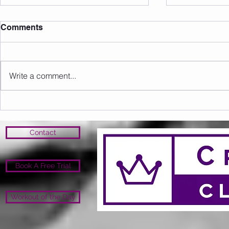
Comments
Write a comment...
Sunday 16.08.2026
Saturday 1
Contact
Book A Free Trial
Workout of the Day