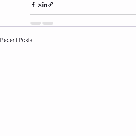
Recent Posts