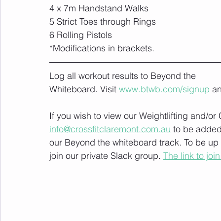
4 x 7m Handstand Walks
5 Strict Toes through Rings
6 Rolling Pistols
*Modifications in brackets.
Log all workout results to Beyond the 
Whiteboard. Visit 
www.btwb.com/signup
 a
If you wish to view our Weightlifting and/o
info@crossfitclaremont.com.au
 to be added
our Beyond the whiteboard track. To be up
join our private Slack group. 
The link to join