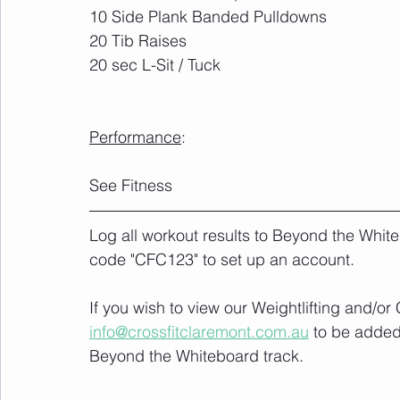
10 Side Plank Banded Pulldowns 
20 Tib Raises
20 sec L-Sit / Tuck
Performance
:	
See Fitness
Log all workout results to Beyond the White
code "CFC123" to set up an account. 
If you wish to view our Weightlifting and/o
info@crossfitclaremont.com.au
 to be added
Beyond the Whiteboard track.