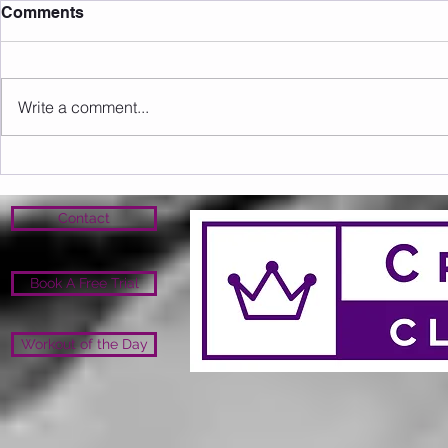
Comments
Write a comment...
Sunday 09.08.2026
Saturday 0
Contact
Book A Free Trial
Workout of the Day