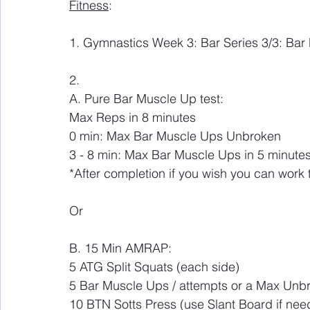
Fitness
:
1. Gymnastics Week 3: Bar Series 3/3: Bar
2. 
A. Pure Bar Muscle Up test:
Max Reps in 8 minutes
0 min: Max Bar Muscle Ups Unbroken
3 - 8 min: Max Bar Muscle Ups in 5 minutes
*After completion if you wish you can work
Or
B. 15 Min AMRAP:
5 ATG Split Squats (each side)
5 Bar Muscle Ups / attempts or a Max Unb
10 BTN Sotts Press (use Slant Board if nee