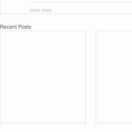
Recent Posts