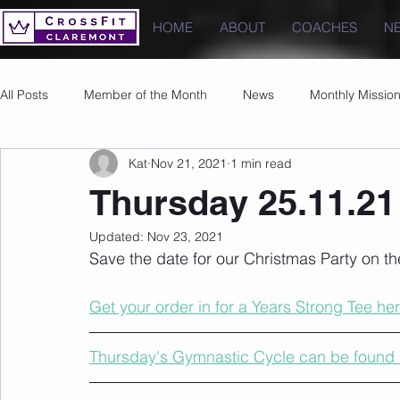
HOME
ABOUT
COACHES
N
All Posts
Member of the Month
News
Monthly Missio
Kat
Nov 21, 2021
1 min read
Photos
Images
PRs
Thursday 25.11.21
Updated:
Nov 23, 2021
Save the date for our Christmas Party on t
Get your order in for a Years Strong Tee her
Thursday's Gymnastic Cycle can be found 