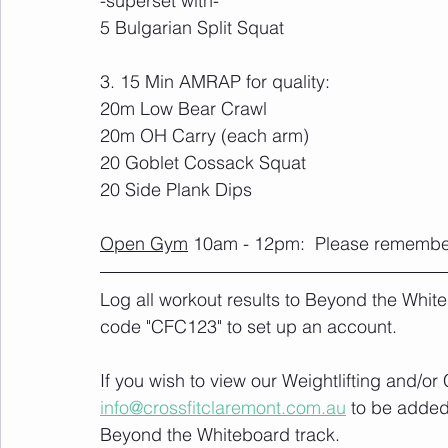
-superset with-
5 Bulgarian Split Squat
3. 15 Min AMRAP for quality:
20m Low Bear Crawl
20m OH Carry (each arm)
20 Goblet Cossack Squat
20 Side Plank Dips
Open Gym
 10am - 12pm:  Please remember 
Log all workout results to Beyond the White
code "CFC123" to set up an account. 
If you wish to view our Weightlifting and/o
info@crossfitclaremont.com.au
 to be added
Beyond the Whiteboard track.