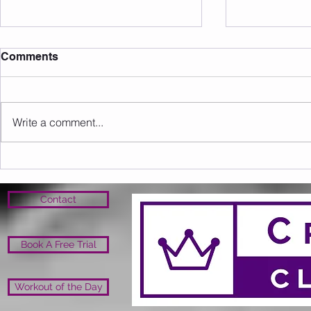
Comments
Write a comment...
Sunday 09.08.2026
Saturday 0
Contact
Book A Free Trial
Workout of the Day