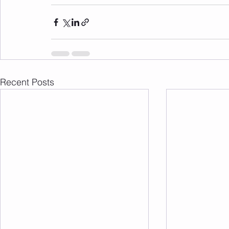
Recent Posts