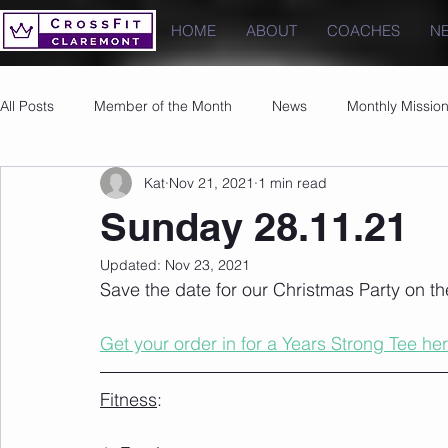
HOME
ABOUT
COACHES
N
All Posts
Member of the Month
News
Monthly Missio
Kat
Nov 21, 2021
1 min read
Photos
Images
PRs
Sunday 28.11.21
Updated:
Nov 23, 2021
Save the date for our Christmas Party on t
Get your order in for a Years Strong Tee her
Fitness
: