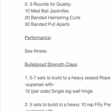
2. 3 Rounds for Quality:
10 Med Ball Jacknifes
20 Banded Hamstring Curls
30 Banded Pull Aparts
Performance
:
See fitness
Bulletproof Strength Class
:
1. 5-7 sets to build to a heavy seated Rope 
-superset with-
12 (per side) Single leg wall hinge
2. 5 sets to build to a heavy 10 rep Filly Pr