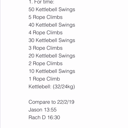
1. For time:
50 Kettlebell Swings
5 Rope Climbs
40 Kettlebell Swings
4 Rope Climbs
30 Kettlebell Swings
3 Rope Climbs
20 Kettlebell Swings
2 Rope Climbs
10 Kettlebell Swings
1 Rope Climb
Kettlebell: (32/24kg)
Compare to 22/2/19
Jason 13:55
Rach D 16:30