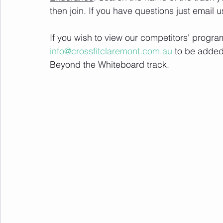
then join. If you have questions just email u
If you wish to view our competitors' progra
info@crossfitclaremont.com.au
 to be added
Beyond the Whiteboard track.