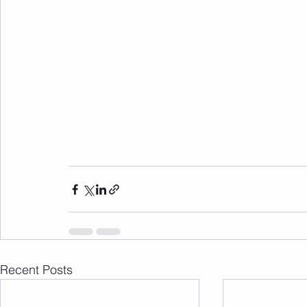
Recent Posts