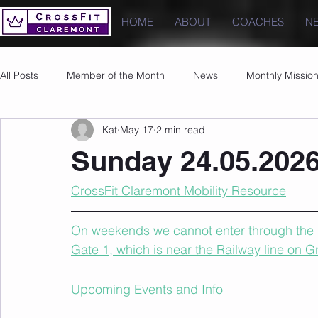
HOME
ABOUT
COACHES
N
All Posts
Member of the Month
News
Monthly Missio
Kat
May 17
2 min read
Photos
Images
PRs
Sunday 24.05.202
CrossFit Claremont Mobility Resource
On weekends we cannot enter through the u
Gate 1, which is near the Railway line on 
Upcoming Events and Info