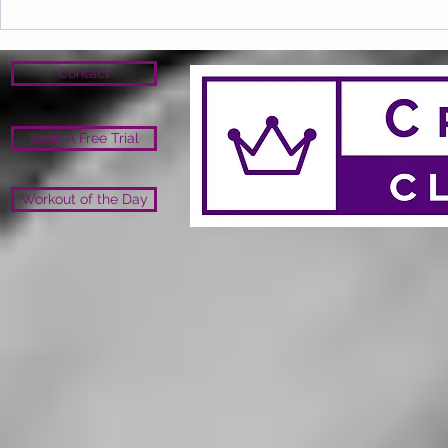
Contact
Book A Free Trial
Workout of the Day