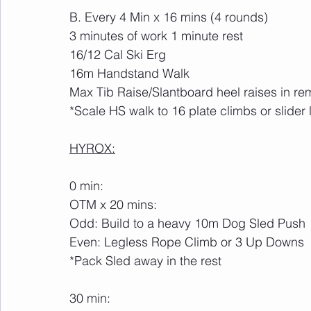
B. Every 4 Min x 16 mins (4 rounds)
3 minutes of work 1 minute rest
16/12 Cal Ski Erg
16m Handstand Walk
Max Tib Raise/Slantboard heel raises in rem
*Scale HS walk to 16 plate climbs or slider
HYROX:
0 min:
OTM x 20 mins: 
Odd: Build to a heavy 10m Dog Sled Push
Even: Legless Rope Climb or 3 Up Downs
*Pack Sled away in the rest
30 min: