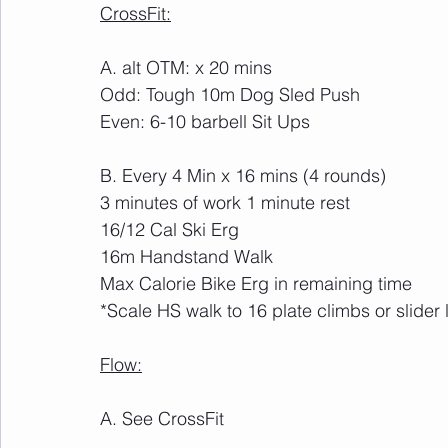
CrossFit:
A. alt OTM: x 20 mins
Odd: Tough 10m Dog Sled Push
Even: 6-10 barbell Sit Ups
B. Every 4 Min x 16 mins (4 rounds)
3 minutes of work 1 minute rest
16/12 Cal Ski Erg
16m Handstand Walk
Max Calorie Bike Erg in remaining time
*Scale HS walk to 16 plate climbs or slider
Flow:
A. See CrossFit