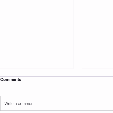
Comments
Write a comment...
Sunday 09.08.2026
Saturday 0