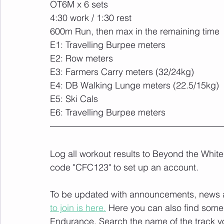
OT6M x 6 sets
4:30 work / 1:30 rest
600m Run, then max in the remaining time
E1: Travelling Burpee meters
E2: Row meters
E3: Farmers Carry meters (32/24kg)
E4: DB Walking Lunge meters (22.5/15kg)
E5: Ski Cals
E6: Travelling Burpee meters
Log all workout results to Beyond the White
code "CFC123" to set up an account. 
To be updated with announcements, news and
to join is here.
 Here you can also find some 
Endurance
. Search the name of the track 