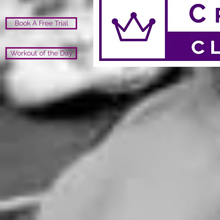
Book A Free Trial
Workout of the Day