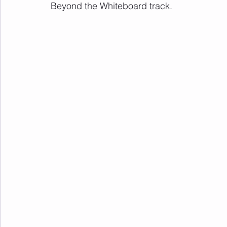
Beyond the Whiteboard track.