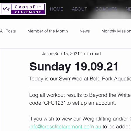
HOME
ABOUT
COACHES
N
All Posts
Member of the Month
News
Monthly Missio
Jason
Sep 15, 2021
1 min read
Photos
Images
PRs
Sunday 19.09.21
Today is our SwimWod at Bold Park Aquatic
Log all workout results to Beyond the White
code "CFC123" to set up an account. 
If you wish to view our Weightlifting and/o
info@crossfitclaremont.com.au
 to be added