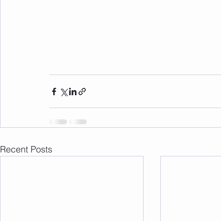
Recent Posts