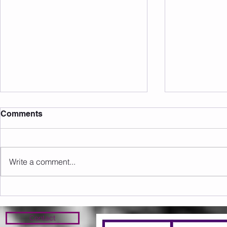
Comments
Write a comment...
Sunday 09.08.2026
Saturday 0
Contact