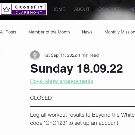
HOME
ABOUT
COACHES
N
All Posts
Member of the Month
News
Monthly Missio
Kat
Sep 11, 2022
1 min read
Photos
Images
PRs
Sunday 18.09.22
Royal show arrangements
CLOSED 
Log all workout results to Beyond the White
code "CFC123" to set up an account. 