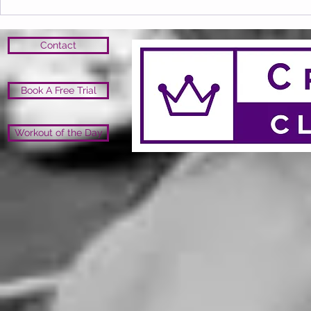
Contact
Book A Free Trial
Workout of the Day