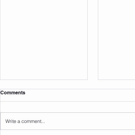
Comments
Write a comment...
Sunday 09.08.2026
Saturday 0