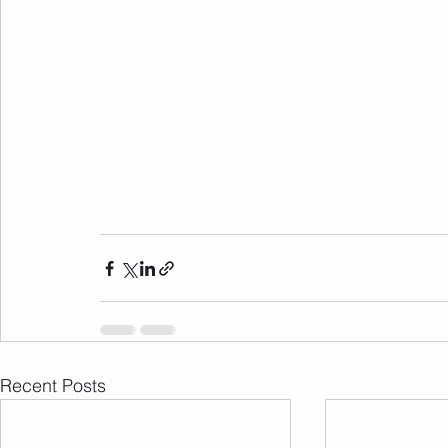
Recent Posts