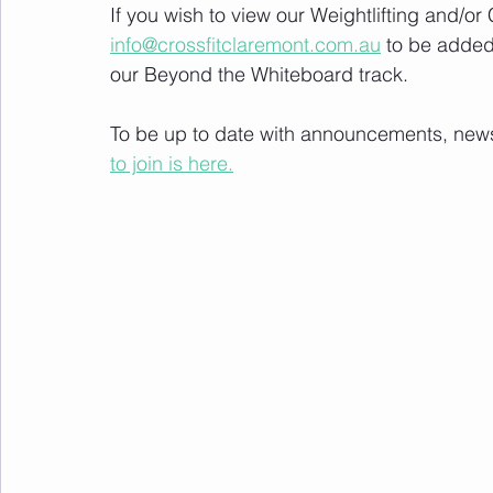
If you wish to view our Weightlifting and/o
info@crossfitclaremont.com.au
 to be added
our Beyond the Whiteboard track.
To be up to date with announcements, news a
to join is here.