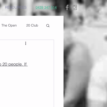
RESOURCES
0439 347 514
The Open
20 Club
 20 people. If 