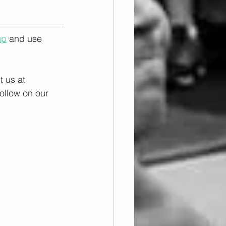
up
 and use 
 us at 
ollow on our 