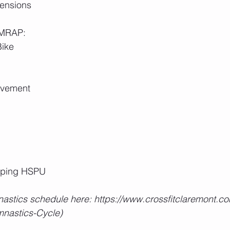
ensions
 AMRAP:
Bike
ovement
pping HSPU
astics schedule here: https://www.crossfitclaremont.co
nastics-Cycle)