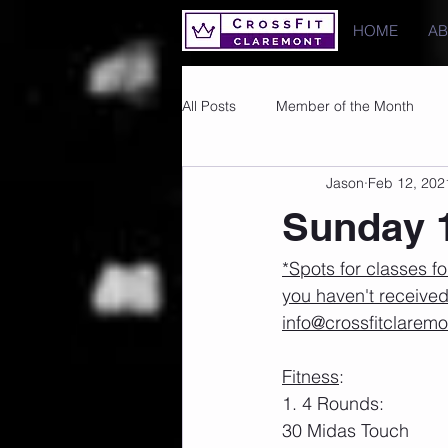
HOME
A
All Posts
Member of the Month
Jason
Feb 12, 202
Photos
Images
PRs
Sunday 1
*Spots for classes fo
you haven't received
info@crossfitclarem
Fitness
:
1. 4 Rounds:
30 Midas Touch