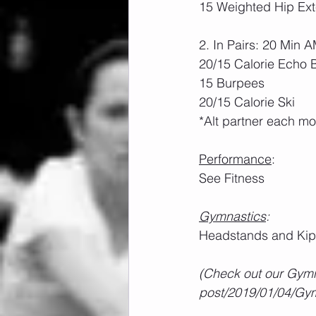
15 Weighted Hip Ext
2. In Pairs: 20 Min
20/15 Calorie Echo 
15 Burpees
20/15 Calorie Ski
*Alt partner each m
Performance
:
See Fitness
Gymnastics
:
Headstands and Ki
(Check out our Gymn
post/2019/01/04/Gym