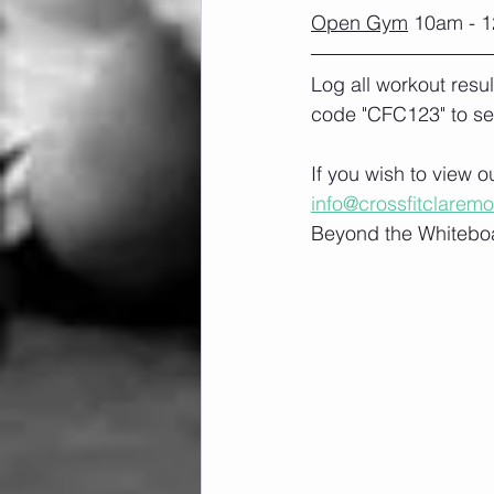
Open Gym
 10am - 1
Log all workout resu
code "CFC123" to se
If you wish to view 
info@crossfitclarem
Beyond the Whiteboa