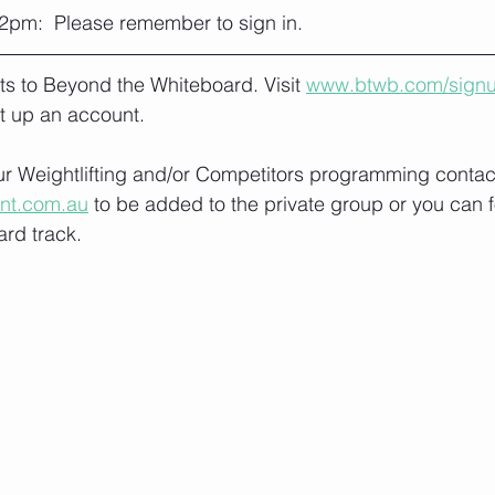
2pm:  Please remember to sign in.
lts to Beyond the Whiteboard. Visit 
www.btwb.com/sign
t up an account. 
our Weightlifting and/or Competitors programming contact
ont.com.au
 to be added to the private group or you can f
rd track.