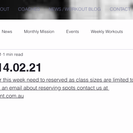
BOUT
COACHES
NEWS / WORKOUT BLOG
CONTACT
News
Monthly Mission
Events
Weekly Workouts
1
1 min read
4.02.21
r this week need to reserved as class sizes are limited to
 an email about reserving spots contact us at 
ont.com.au