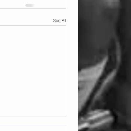
See All