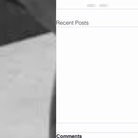
Recent Posts
Comments