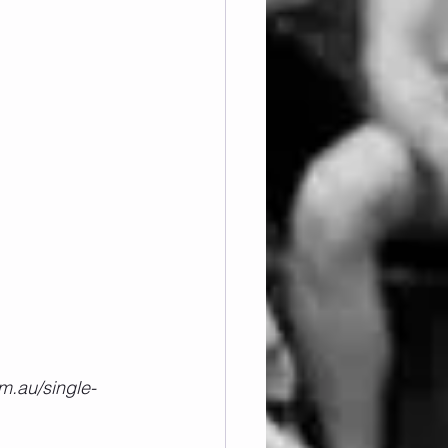
m.au/single-