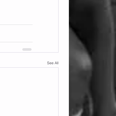
See All