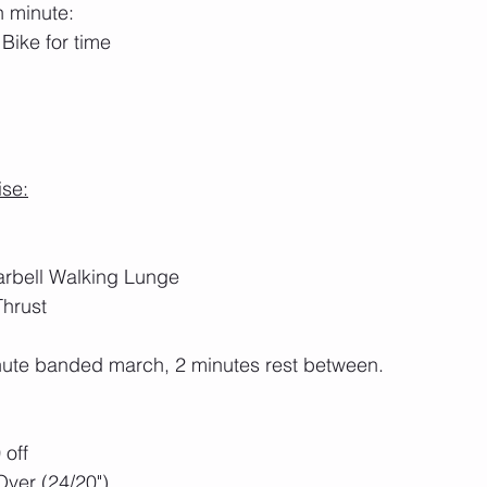
h minute:
Bike for time
ise:
rbell Walking Lunge
hrust
inute banded march, 2 minutes rest between.
 off
ver (24/20")