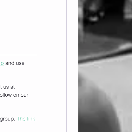
up
 and use 
 us at 
ollow on our 
 group. 
The link 