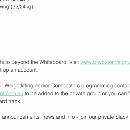
wing (32/24kg)
lts to Beyond the Whiteboard. Visit 
www.btwb.com/sign
t up an account. 
our Weightlifting and/or Competitors programming contact
ont.com.au
 to be added to the private group or you can f
rd track.
h announcements, news and info - join our private Slack