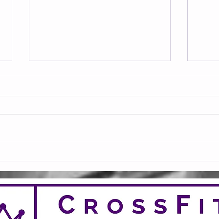
Frid
Saturday 08.08.2026