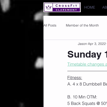
HOME
A
All Posts
Member of the Month
Jason
Apr 3, 2022
Photos
Images
PRs
Sunday 1
Timetable changes a
Fitness:
A. 4 x 8 Dumbbell B
B. 10 Min OTM:
5 Back Squats @ 50