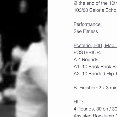
@ the end of the 10t
100/80 Calorie Echo 
Performance:
See Fitness
Posterior, HIIT, Mobil
POSTERIOR:
A 4 Rounds:
A1. 10 Back Rack Ba
A2. 10 Banded Hip T
B. Finisher: 2 x 3 m
HIIT: 
4 Rounds, 30 on / 30
Assisted Box Jump O