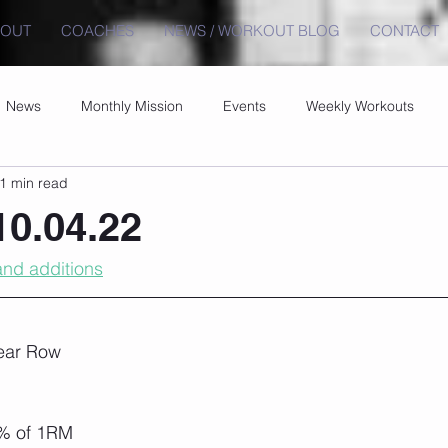
BOUT
COACHES
NEWS / WORKOUT BLOG
CONTACT
News
Monthly Mission
Events
Weekly Workouts
1 min read
0.04.22
nd additions
ear Row
% of 1RM