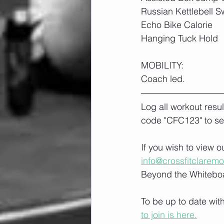
Russian Kettlebell S
Echo Bike Calorie
Hanging Tuck Hold
MOBILITY:
Coach led.
Log all workout resu
code "CFC123" to se
If you wish to view 
info@crossfitclarem
Beyond the Whiteboa
To be up to date wit
to join is here.