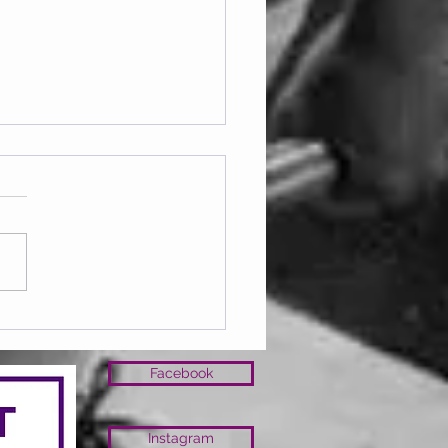
ay 07.08.2026
Facebook
Instagram