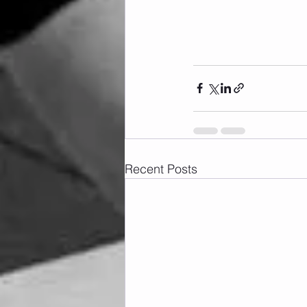
Recent Posts