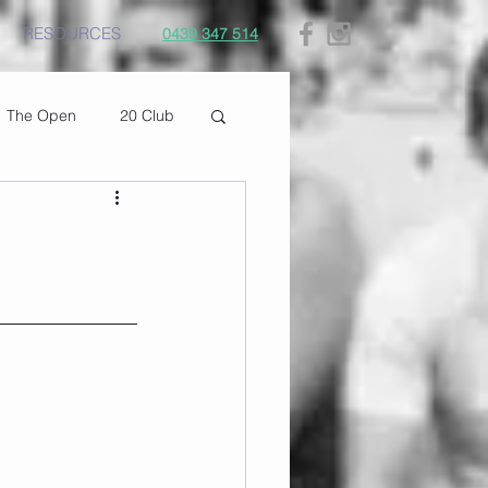
RESOURCES
0439 347 514
The Open
20 Club