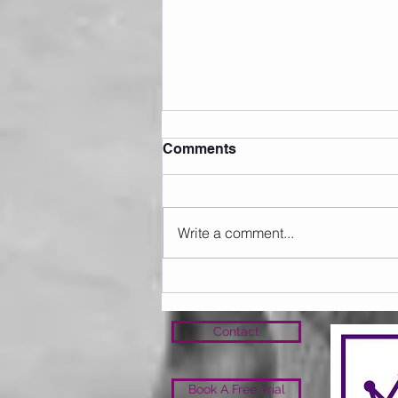
Comments
Write a comment...
Sunday 09.08.2026
Contact
Book A Free Trial