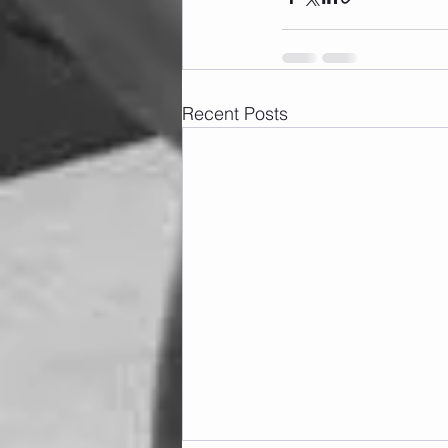
Recent Posts