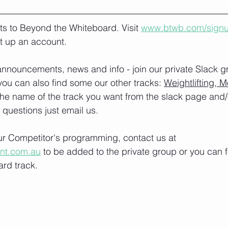
lts to Beyond the Whiteboard. Visit 
www.btwb.com/sign
t up an account. 
nnouncements, news and info - join our private Slack g
you can also find some our other tracks: 
Weightlifting, M
the name of the track you want from the slack page and
e questions just email us.
our Competitor's programming, contact us at 
ont.com.au
 to be added to the private group or you can f
rd track.