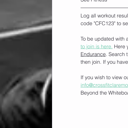
Log all workout resu
code "CFC123" to se
To be updated with a
to join is here.
 Here 
Endurance
. Search 
then join. If you hav
If you wish to view 
info@crossfitclarem
Beyond the Whiteboa