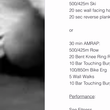
500/425m Ski
20 sec wall facing 
20 sec reverse plan
or
30 min AMRAP:
500/425m Row
20 Bent Knee Ring 
10 Bar Touching Bu
100/850m Bike Erg
5 Wall Walks
10 Bar Touching Bur
Performance
: 
See Fitness