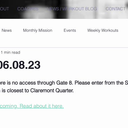
BOUT
COACHES
NEWS / WORKOUT BLOG
CONTACT
News
Monthly Mission
Events
Weekly Workouts
1 min read
6.08.23
re is no access through Gate 8. Please enter from the
is closest to Claremont Quarter.
 coming. Read about it here.