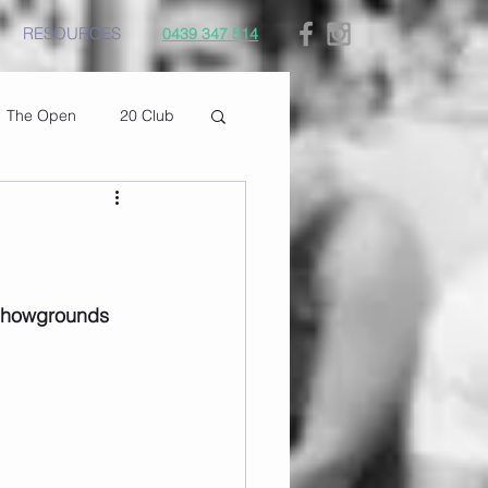
RESOURCES
0439 347 514
The Open
20 Club
 Showgrounds 