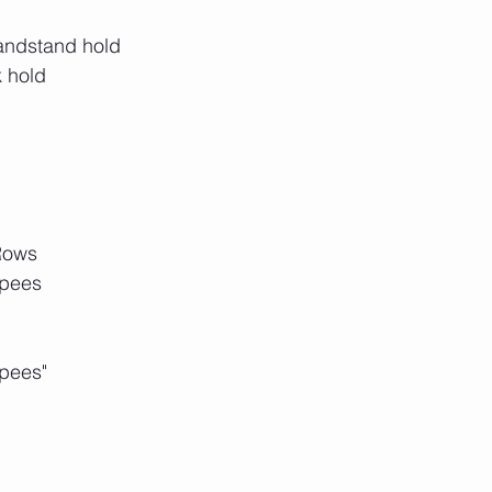
handstand hold
k hold
Rows
rpees
pees"