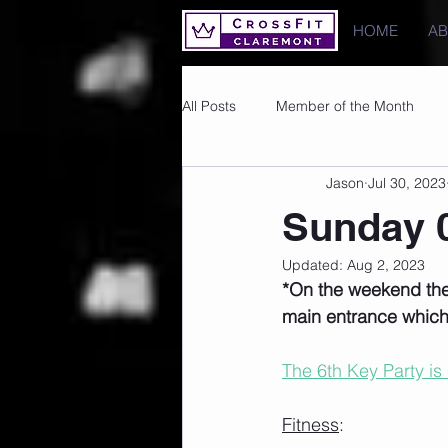
HOME
A
All Posts
Member of the Month
Jason
Jul 30, 2023
Photos
Images
PRs
Sunday 0
Updated:
Aug 2, 2023
*On the weekend the
main entrance which 
The 6th Key Party is
Fitness
: