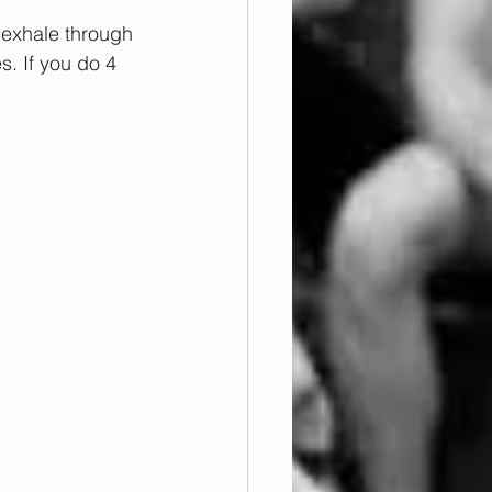
 exhale through 
. If you do 4 