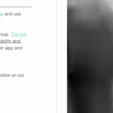
up
 and use 
roup. 
The link 
obility and 
/or app and 
ollow on our 