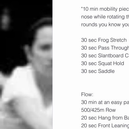
"10 min mobility pie
nose while rotating 
rounds you know you
30 sec Frog Stretch
30 sec Pass Throug
30 sec Slantboard Ca
30 sec Squat Hold
30 sec Saddle
Flow:
30 min at an easy p
500/425m Row
20 sec Hang from B
20 sec Front Leanin