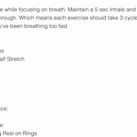
ce while focusing on breath. Maintain a 5 sec Inhale and
through. Which means each exercise should take 3 cycles
've been breathing too fast.
hs 
lf Stretch
ace:
ar
g Rest on Rings