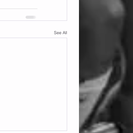
See All