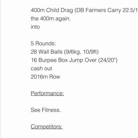
400m Child Drag (DB Farmers Carry 22.5/15
the 400m again.
into
5 Rounds:
28 Wall Balls (9/6kg, 10/9ft)
16 Burpee Box Jump Over (24/20")
cash out
2016m Row
Performance:
See Fitness.
Competitors: