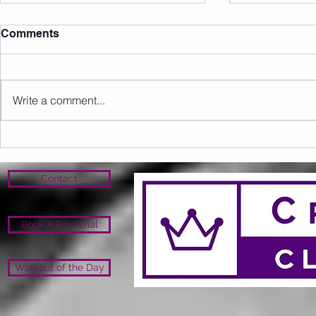
Comments
Write a comment...
Sunday 09.08.2026
Saturday 0
Contact
Book A Free Trial
Workout of the Day