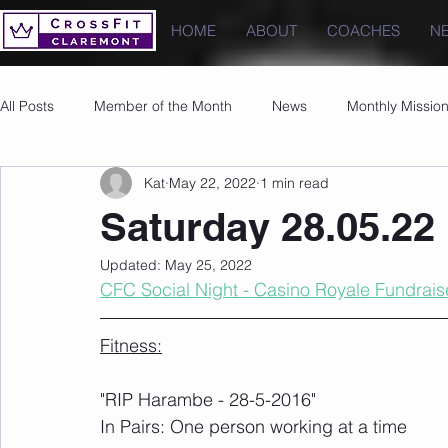
HOME
ABOUT
COACHES
N
All Posts
Member of the Month
News
Monthly Missio
Kat
May 22, 2022
1 min read
Photos
Images
PRs
Saturday 28.05.22
Updated:
May 25, 2022
CFC Social Night - Casino Royale Fundrais
Fitness:
"RIP Harambe - 28-5-2016" 
In Pairs: One person working at a time