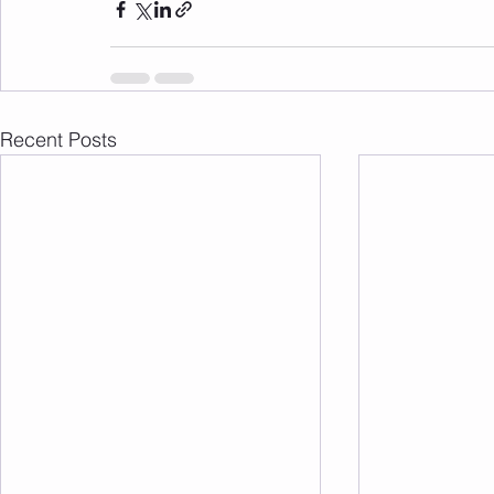
Recent Posts