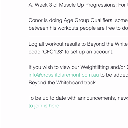
A. Week 3 of Muscle Up Progressions: For 
Conor is doing Age Group Qualifiers, some
between his workouts people are free to d
Log all workout results to Beyond the White
code "CFC123" to set up an account. 
If you wish to view our Weightlifting and/o
info@crossfitclaremont.com.au
 to be added
Beyond the Whiteboard track.
To be up to date with announcements, news a
to join is here.