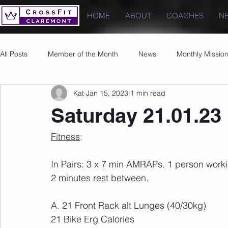
HOME
ABOUT
COACHES
N
All Posts
Member of the Month
News
Monthly Missio
Kat
Jan 15, 2023
1 min read
Photos
Images
PRs
Saturday 21.01.23
Fitness
:
In Pairs: 3 x 7 min AMRAPs. 1 person workin
2 minutes rest between.
A. 21 Front Rack alt Lunges (40/30kg)
21 Bike Erg Calories