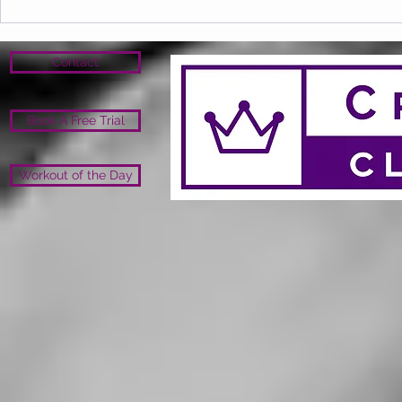
Contact
Book A Free Trial
Workout of the Day