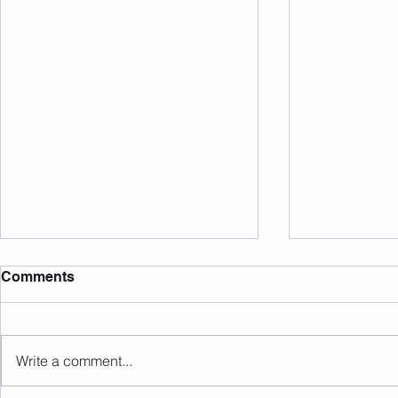
Comments
Write a comment...
Sunday 09.08.2026
Saturday 0