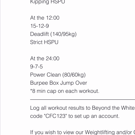
Kipping HSPU
At the 12:00
15-12-9
Deadlift (140/95kg)
Strict HSPU
At the 24:00
9-7-5
Power Clean (80/60kg)
Burpee Box Jump Over
*8 min cap on each workout.
Log all workout results to Beyond the White
code "CFC123" to set up an account. 
If you wish to view our Weightlifting and/o