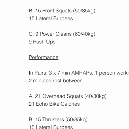
B. 15 Front Squats (50/35kg)
15 Lateral Burpees
C. 9 Power Cleans (60/40kg)
9 Push Ups
Performance
: 
In Pairs: 3 x 7 min AMRAPs. 1 person workin
2 minutes rest between.
A. 21 Overhead Squats (40/30kg)
21 Echo Bike Calories
B. 15 Thrusters (50/35kg)
15 Lateral Burpees