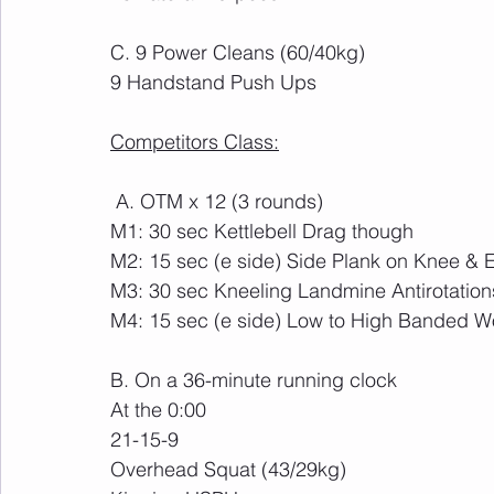
C. 9 Power Cleans (60/40kg)
9 Handstand Push Ups
Competitors Class:
 A. OTM x 12 (3 rounds)
M1: 30 sec Kettlebell Drag though 
M2: 15 sec (e side) Side Plank on Knee & E
M3: 30 sec Kneeling Landmine Antirotation
M4: 15 sec (e side) Low to High Banded 
B. On a 36-minute running clock
At the 0:00
21-15-9
Overhead Squat (43/29kg)