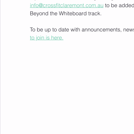
info@crossfitclaremont.com.au
 to be added
Beyond the Whiteboard track.
To be up to date with announcements, news a
to join is here.