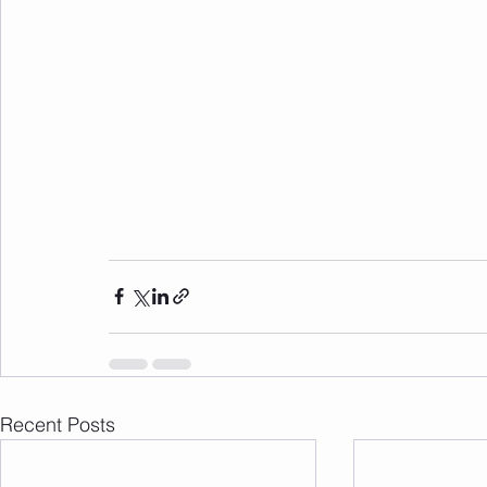
Recent Posts