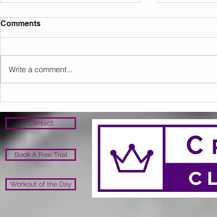
Comments
Write a comment...
Sunday 09.08.2026
Saturday 0
Contact
Book A Free Trial
Workout of the Day