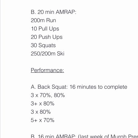
B. 20 min AMRAP:
200m Run
10 Pull Ups
20 Push Ups
30 Squats
250/200m Ski
Performance:
A. Back Squat: 16 minutes to complete
3 x 70%, 80%
3+ x 80%
3 x 80%
5+ x 70%
B. 16 min AMRAP: (last week of Murph Pre