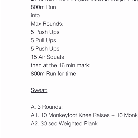
800m Run
into
Max Rounds:
5 Push Ups
5 Pull Ups
5 Push Ups
15 Air Squats
then at the 16 min mark:
800m Run for time
Sweat:
A. 3 Rounds: 
A1. 10 Monkeyfoot Knee Raises + 10 Monke
A2. 30 sec Weighted Plank