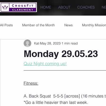
HOME
ABOUT
COACHES
N
All Posts
Member of the Month
News
Monthly Missio
Kat
May 28, 2023
1 min read
Photos
Images
PRs
Monday 29.05.23
Quiz Night coming up!
Fitness:
A. Back Squat  5-5-5 [across] (16 minutes 
*Go a little heavier than last week.