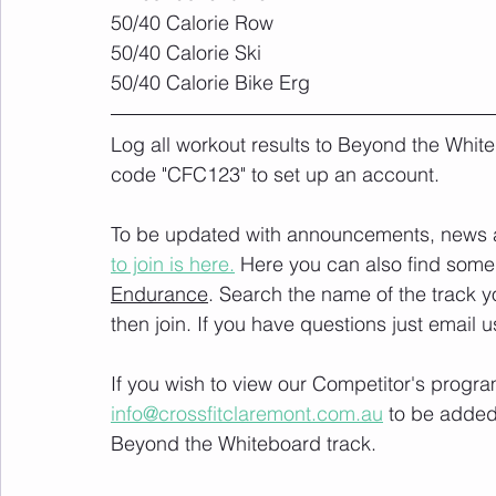
50/40 Calorie Row
50/40 Calorie Ski
50/40 Calorie Bike Erg
Log all workout results to Beyond the White
code "CFC123" to set up an account. 
To be updated with announcements, news and
to join is here.
 Here you can also find some 
Endurance
. Search the name of the track 
then join. If you have questions just email u
If you wish to view our Competitor's progra
info@crossfitclaremont.com.au
 to be added
Beyond the Whiteboard track.