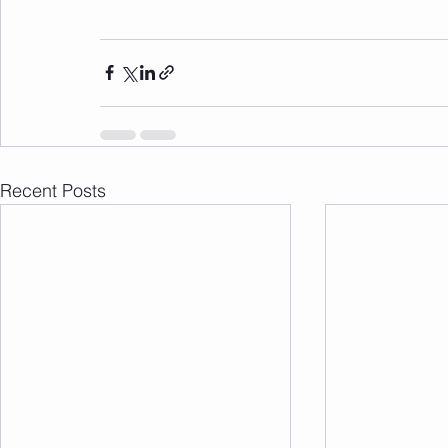
Recent Posts