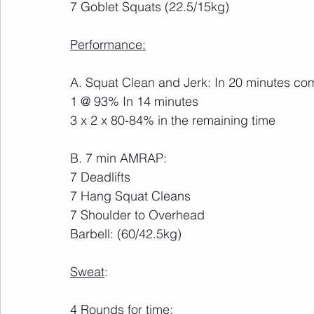
7 Goblet Squats (22.5/15kg)
Performance:
A. Squat Clean and Jerk: In 20 minutes co
1 @ 93% In 14 minutes
3 x 2 x 80-84% in the remaining time
B. 7 min AMRAP:
7 Deadlifts
7 Hang Squat Cleans
7 Shoulder to Overhead
Barbell: (60/42.5kg)
Sweat
:
4 Rounds for time: