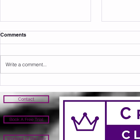
Comments
Write a comment...
Sunday 16.08.2026
Saturday 1
Contact
Book A Free Trial
Workout of the Day