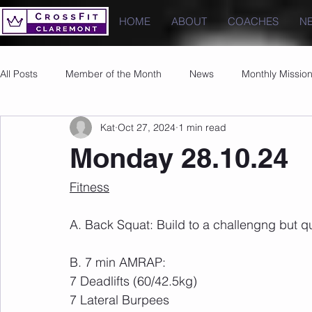
HOME
ABOUT
COACHES
N
All Posts
Member of the Month
News
Monthly Missio
Kat
Oct 27, 2024
1 min read
Photos
Images
PRs
Monday 28.10.24
Fitness
A. Back Squat: Build to a challengng but qu
B. 7 min AMRAP:
7 Deadlifts (60/42.5kg)
7 Lateral Burpees