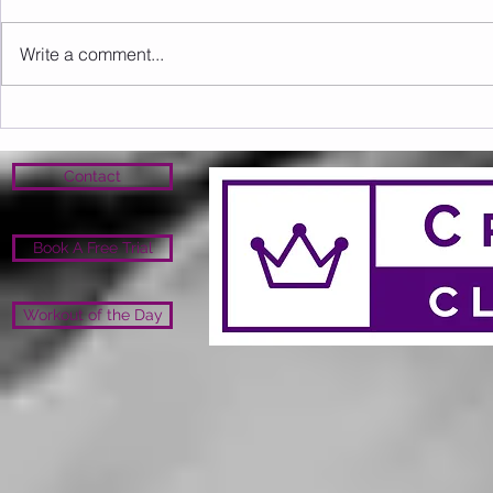
Write a comment...
Sunday 09.08.2026
Saturday 0
Contact
Book A Free Trial
Workout of the Day