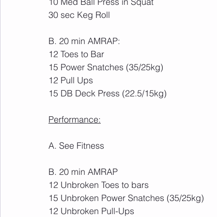
10 Med Ball Press in Squat
30 sec Keg Roll
B. 20 min AMRAP:
12 Toes to Bar
15 Power Snatches (35/25kg)
12 Pull Ups
15 DB Deck Press (22.5/15kg)
Performance:
A. See Fitness
B. 20 min AMRAP
12 Unbroken Toes to bars
15 Unbroken Power Snatches (35/25kg)
12 Unbroken Pull-Ups