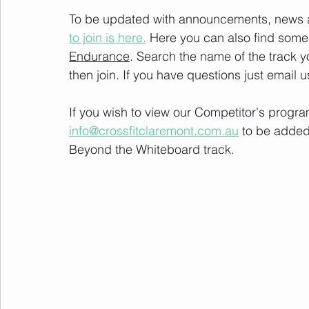
To be updated with announcements, news and
to join is here.
 Here you can also find some 
Endurance
. Search the name of the track 
then join. If you have questions just email u
If you wish to view our Competitor's progra
info@crossfitclaremont.com.au
 to be added
Beyond the Whiteboard track.