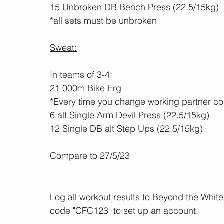
15 Unbroken DB Bench Press (22.5/15kg)
*all sets must be unbroken
Sweat:
In teams of 3-4:
21,000m Bike Erg
*Every time you change working partner co
6 alt Single Arm Devil Press (22.5/15kg)
12 Single DB alt Step Ups (22.5/15kg)
Compare to 27/5/23
Log all workout results to Beyond the White
code "CFC123" to set up an account. 