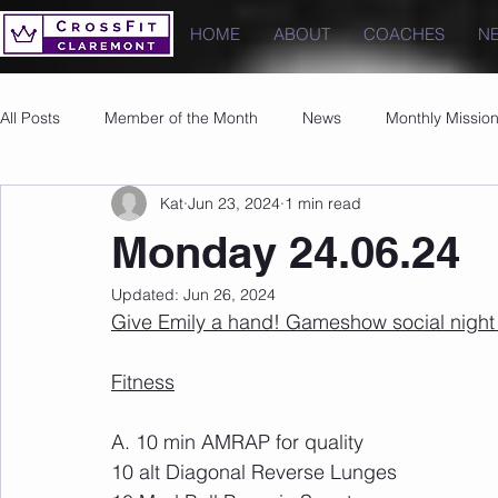
HOME
ABOUT
COACHES
N
All Posts
Member of the Month
News
Monthly Missio
Kat
Jun 23, 2024
1 min read
Photos
Images
PRs
Monday 24.06.24
Updated:
Jun 26, 2024
Give Emily a hand! Gameshow social night 
Fitness
A. 10 min AMRAP for quality
10 alt Diagonal Reverse Lunges