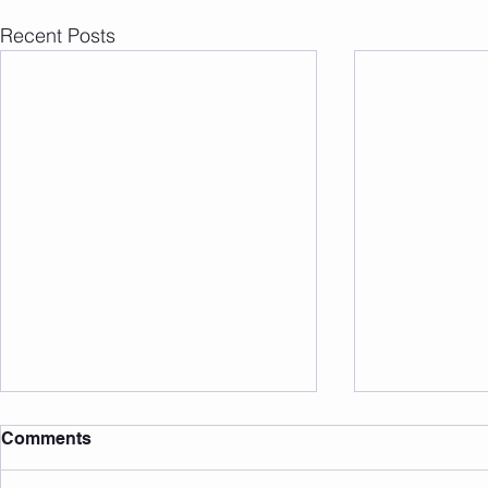
Recent Posts
Comments