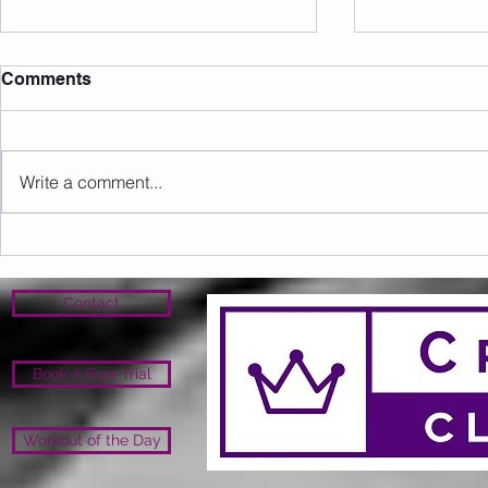
Comments
Write a comment...
Sunday 09.08.2026
Saturday 0
Contact
Book A Free Trial
Workout of the Day