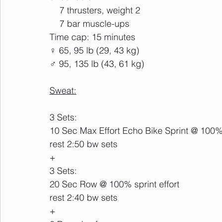
    7 thrusters, weight 2
    7 bar muscle-ups 
Time cap: 15 minutes
♀ 65, 95 lb (29, 43 kg)
♂ 95, 135 lb (43, 61 kg)
Sweat:
3 Sets:
10 Sec Max Effort Echo Bike Sprint @ 100% 
rest 2:50 bw sets
+
3 Sets:
20 Sec Row @ 100% sprint effort
rest 2:40 bw sets
+