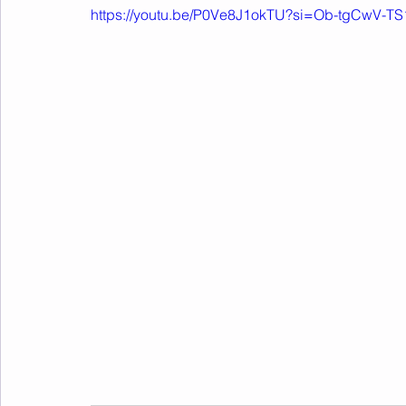
https://youtu.be/P0Ve8J1okTU?si=Ob-tgCwV-