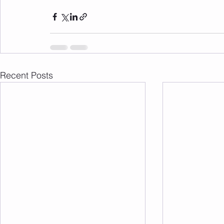
Recent Posts