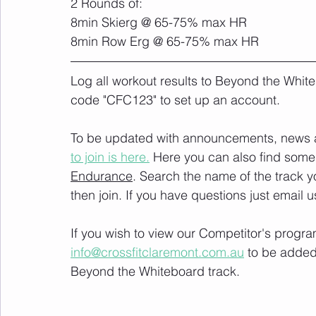
2 Rounds of:
8min Skierg @ 65-75% max HR
8min Row Erg @ 65-75% max HR
Log all workout results to Beyond the White
code "CFC123" to set up an account. 
To be updated with announcements, news and
to join is here.
 Here you can also find some 
Endurance
. Search the name of the track 
then join. If you have questions just email u
If you wish to view our Competitor's progra
info@crossfitclaremont.com.au
 to be added
Beyond the Whiteboard track.