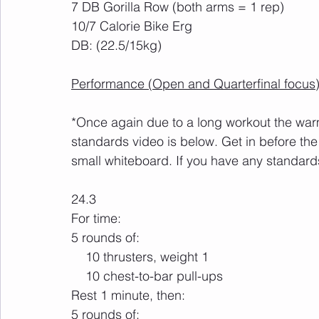
7 DB Gorilla Row (both arms = 1 rep)
10/7 Calorie Bike Erg
DB: (22.5/15kg)
Performance (Open and Quarterfinal focus)
*Once again due to a long workout the warm 
standards video is below. Get in before the
small whiteboard. If you have any standards
24.3
For time: 
5 rounds of:     
    10 thrusters, weight 1
    10 chest-to-bar pull-ups 
Rest 1 minute, then:
5 rounds of: 