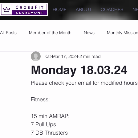
HOME
ABOUT
COACHES
N
All Posts
Member of the Month
News
Monthly Missio
Kat
Mar 17, 2024
2 min read
Photos
Images
PRs
Monday 18.03.24
Please check your email for modified hour
Fitness:
15 min AMRAP:
7 Pull Ups
7 DB Thrusters 