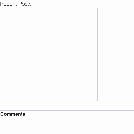
Recent Posts
Comments