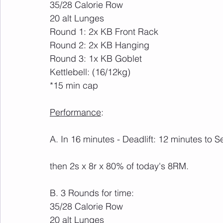
35/28 Calorie Row
20 alt Lunges
Round 1: 2x KB Front Rack
Round 2: 2x KB Hanging
Round 3: 1x KB Goblet
Kettlebell: (16/12kg)
*15 min cap
Performance
:
A. In 16 minutes - Deadlift: 12 minutes to
then 2s x 8r x 80% of today's 8RM.
B. 3 Rounds for time:
35/28 Calorie Row
20 alt Lunges