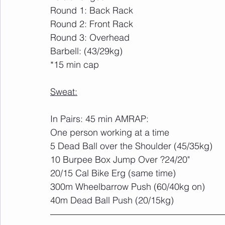
Round 1: Back Rack
Round 2: Front Rack
Round 3: Overhead
Barbell: (43/29kg)
*15 min cap
Sweat:
In Pairs: 45 min AMRAP:
One person working at a time
5 Dead Ball over the Shoulder (45/35kg)
10 Burpee Box Jump Over ?24/20"
20/15 Cal Bike Erg (same time)
300m Wheelbarrow Push (60/40kg on)
40m Dead Ball Push (20/15kg)