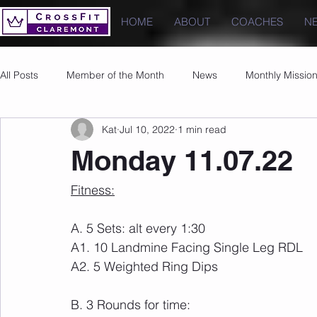
HOME
ABOUT
COACHES
N
All Posts
Member of the Month
News
Monthly Missio
Kat
Jul 10, 2022
1 min read
Photos
Images
PRs
Monday 11.07.22
Fitness:
A. 5 Sets: alt every 1:30
A1. 10 Landmine Facing Single Leg RDL
A2. 5 Weighted Ring Dips
B. 3 Rounds for time: