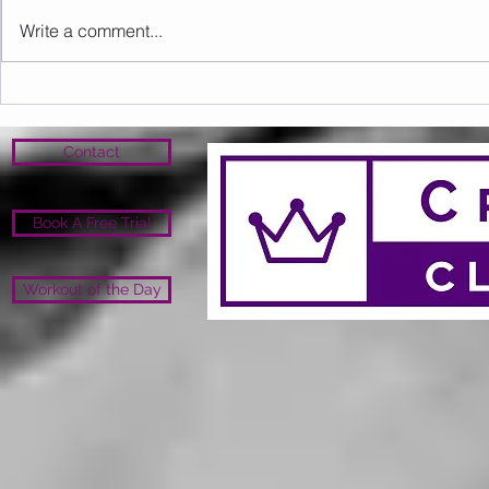
Write a comment...
Sunday 09.08.2026
Saturday 0
Contact
Book A Free Trial
Workout of the Day