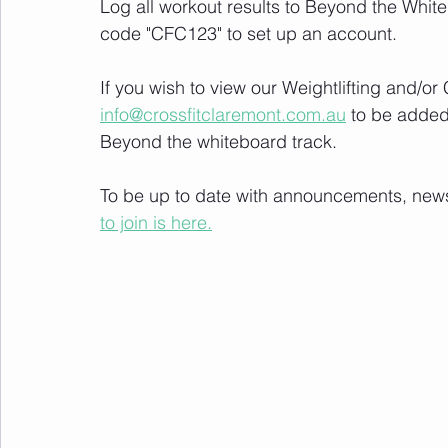
Log all workout results to Beyond the White
code "CFC123" to set up an account. 
If you wish to view our Weightlifting and/o
info@crossfitclaremont.com.au
 to be added
Beyond the whiteboard track.
To be up to date with announcements, news a
to join is here.