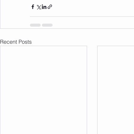
Recent Posts