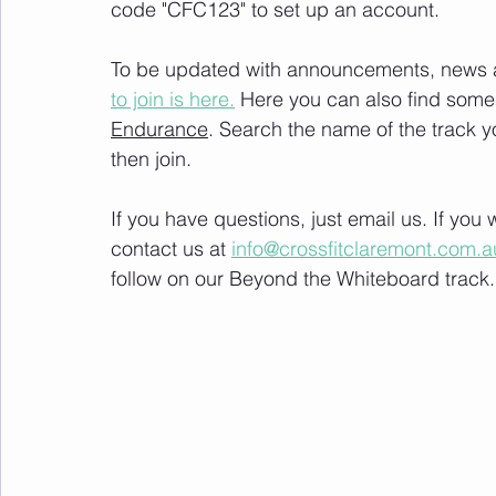
code "CFC123" to set up an account. 
To be updated with announcements, news and
to join is here.
 Here you can also find some 
Endurance
. Search the name of the track 
then join. 
If you have questions, just email us. If yo
contact us at 
info@crossfitclaremont.com.a
follow on our Beyond the Whiteboard track.