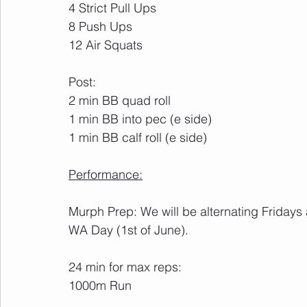
4 Strict Pull Ups
8 Push Ups
12 Air Squats
Post:
2 min BB quad roll
1 min BB into pec (e side)
1 min BB calf roll (e side)
Performance:
Murph Prep: We will be alternating Fridays
WA Day (1st of June). 
24 min for max reps:
1000m Run