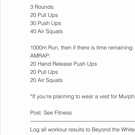
3 Rounds:
20 Pull Ups
30 Push Ups
40 Air Squats
1000m Run, then if there is time remaining:
AMRAP:
20 Hand Release Push Ups
20 Pull Ups
20 Air Squats
*If you're planning to wear a vest for Murph,
Post: See Fitness
Log all workout results to Beyond the White