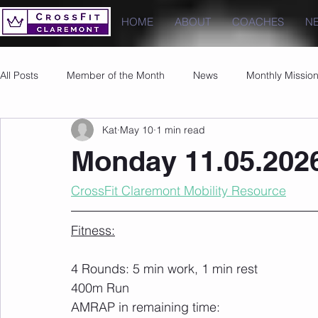
HOME
ABOUT
COACHES
N
All Posts
Member of the Month
News
Monthly Missio
Kat
May 10
1 min read
Photos
Images
PRs
Monday 11.05.202
CrossFit Claremont Mobility Resource
Fitness:
4 Rounds: 5 min work, 1 min rest
400m Run
AMRAP in remaining time: