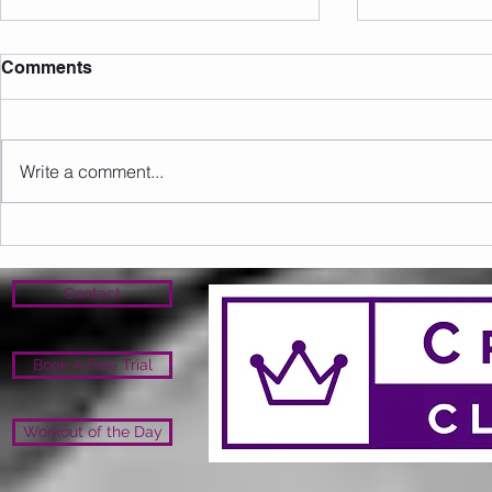
Comments
Write a comment...
Sunday 16.08.2026
Saturday 1
Contact
Book A Free Trial
Workout of the Day