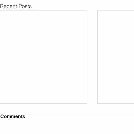
Recent Posts
Comments