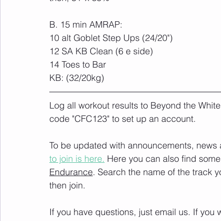
B. 15 min AMRAP:
10 alt Goblet Step Ups (24/20") 
12 SA KB Clean (6 e side) 
14 Toes to Bar
KB: (32/20kg)
Log all workout results to Beyond the White
code "CFC123" to set up an account. 
To be updated with announcements, news and
to join is here.
 Here you can also find some 
Endurance
. Search the name of the track 
then join. 
If you have questions, just email us. If yo