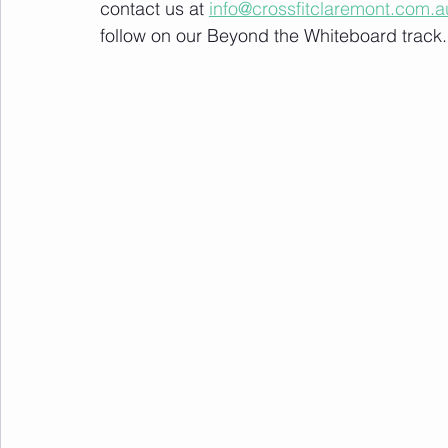
contact us at 
info@crossfitclaremont.com.a
follow on our Beyond the Whiteboard track.