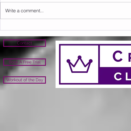
Write a comment...
Sunday 09.08.2026
Saturday 0
Contact
Book A Free Trial
Workout of the Day