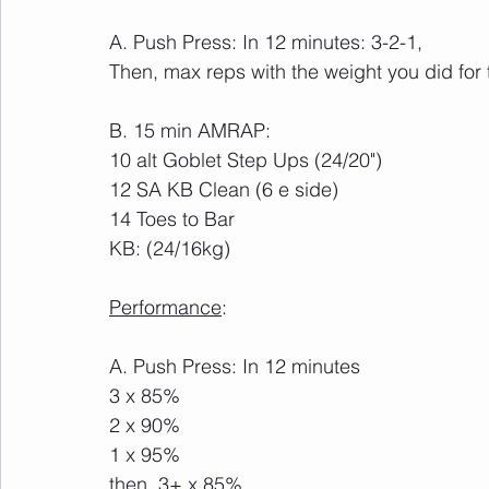
A. Push Press: In 12 minutes: 3-2-1,
Then, max reps with the weight you did for 
B. 15 min AMRAP:
10 alt Goblet Step Ups (24/20") 
12 SA KB Clean (6 e side) 
14 Toes to Bar
KB: (24/16kg)
Performance
:
A. Push Press: In 12 minutes
3 x 85%
2 x 90%
1 x 95%
then, 3+ x 85%