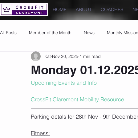
HOME
ABOUT
COACHES
N
All Posts
Member of the Month
News
Monthly Missio
Kat
Nov 30, 2025
1 min read
Photos
Images
PRs
Monday 01.12.202
Upcoming Events and Info
CrossFit Claremont Mobility Resource
Parking detals for 28th Nov - 9th December
Fitness: