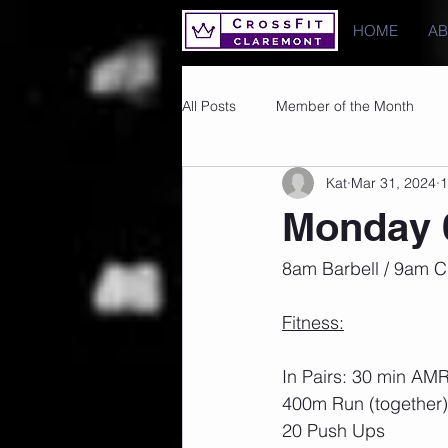
HOME
A
All Posts
Member of the Month
Kat
Mar 31, 2024
1
Photos
Images
PRs
Monday 
8am Barbell / 9am C
Fitness:
In Pairs: 30 min AM
400m Run (together)
20 Push Ups