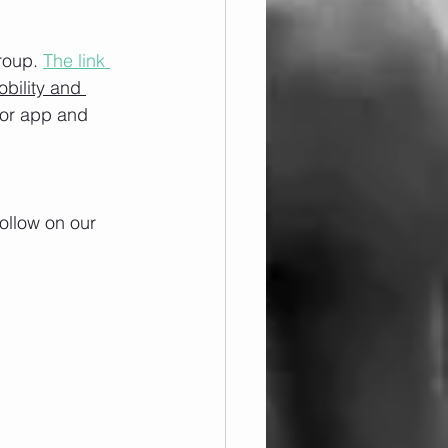
roup. 
The link 
obility and 
/or app and 
ollow on our 