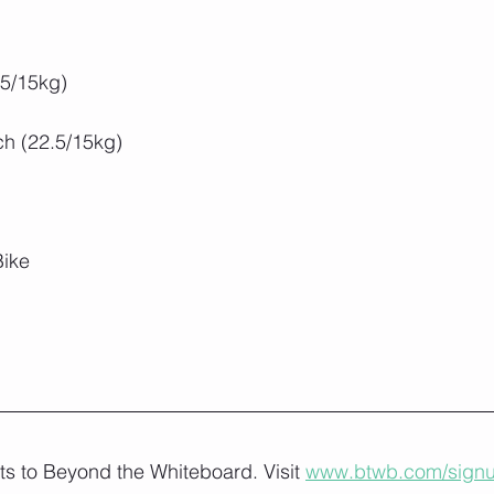
.5/15kg)
ch (22.5/15kg)
Bike
lts to Beyond the Whiteboard. Visit 
www.btwb.com/sign