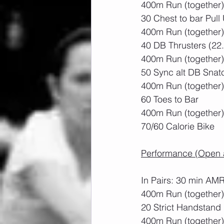
400m Run (together)
30 Chest to bar Pull
400m Run (together)
40 DB Thrusters (22
400m Run (together)
50 Sync alt DB Snat
400m Run (together)
60 Toes to Bar
400m Run (together)
70/60 Calorie Bike
Performance (Open a
In Pairs: 30 min AM
400m Run (together)
20 Strict Handstand
400m Run (together)