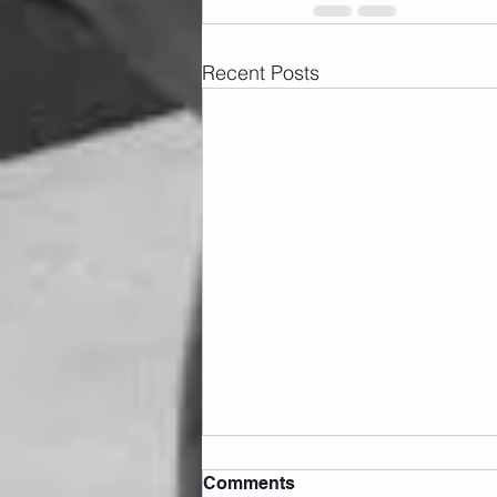
Recent Posts
Comments