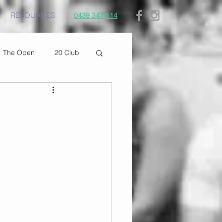
RESOURCES
0439 347 514
The Open
20 Club