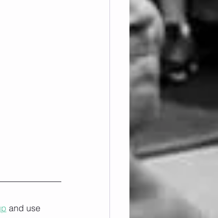
up
 and use 