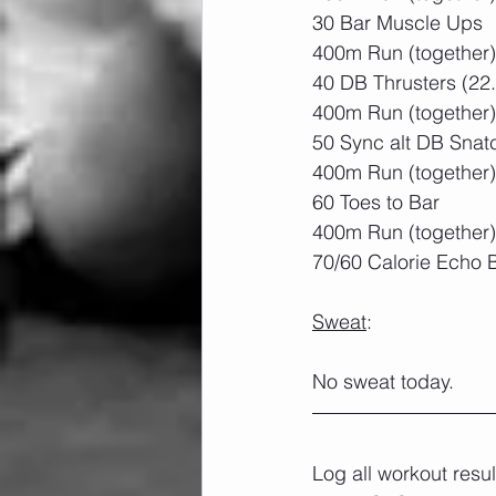
30 Bar Muscle Ups
400m Run (together)
40 DB Thrusters (22
400m Run (together)
50 Sync alt DB Snat
400m Run (together)
60 Toes to Bar
400m Run (together)
70/60 Calorie Echo 
Sweat
:
No sweat today.
Log all workout resu