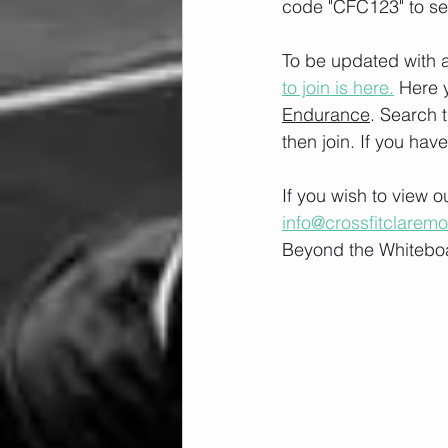
code "CFC123" to se
To be updated with a
to join is here.
 Here 
Endurance
. Search 
then join. If you hav
If you wish to view 
info@crossfitclarem
Beyond the Whiteboa