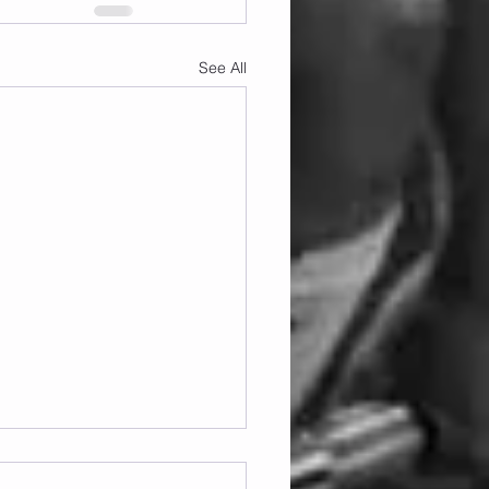
See All