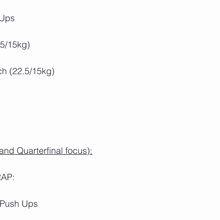
 Ups
.5/15kg)
ch (22.5/15kg)
nd Quarterfinal focus):
RAP:
 Push Ups