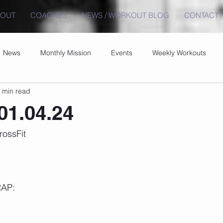
BOUT
COACHES
NEWS / WORKOUT BLOG
CONTACT
News
Monthly Mission
Events
Weekly Workouts
 min read
01.04.24
rossFit
RAP: