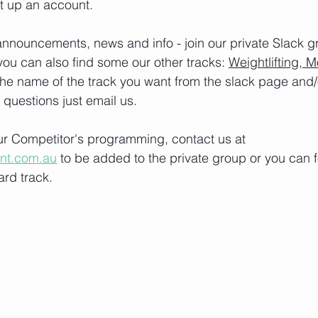
t up an account. 
nnouncements, news and info - join our private Slack g
you can also find some our other tracks: 
Weightlifting, M
the name of the track you want from the slack page and
e questions just email us.
our Competitor's programming, contact us at 
ont.com.au
 to be added to the private group or you can f
rd track.