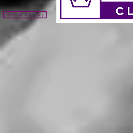
Workout of the Day