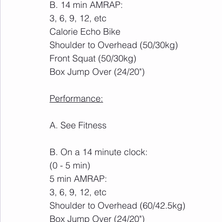
B. 14 min AMRAP:
3, 6, 9, 12, etc
Calorie Echo Bike
Shoulder to Overhead (50/30kg)
Front Squat (50/30kg)
Box Jump Over (24/20")
Performance:
A. See Fitness
B. On a 14 minute clock:
(0 - 5 min)
5 min AMRAP:
3, 6, 9, 12, etc
Shoulder to Overhead (60/42.5kg)
Box Jump Over (24/20")