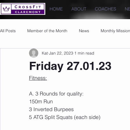
HOME
ABOUT
COACHES
N
All Posts
Member of the Month
News
Monthly Missio
Kat
Jan 22, 2023
1 min read
Photos
Images
PRs
Friday 27.01.23
Fitness:
A. 3 Rounds for quality:
150m Run
3 Inverted Burpees
5 ATG Split Squats (each side)