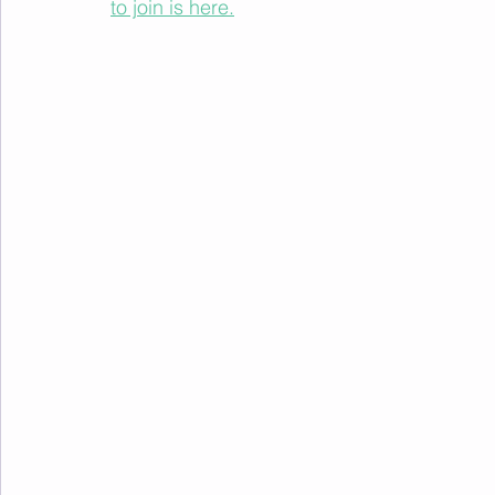
to join is here.