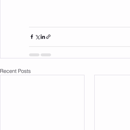
Recent Posts