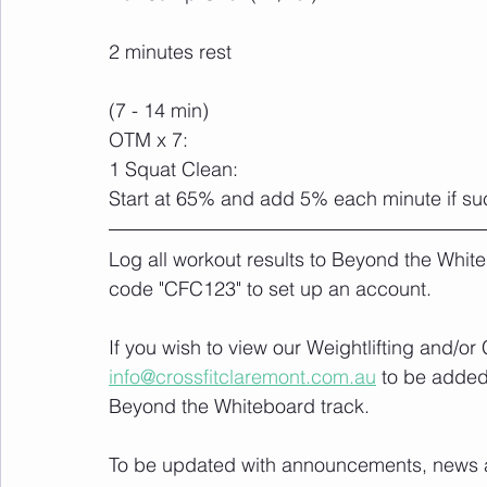
2 minutes rest
(7 - 14 min)
OTM x 7:
1 Squat Clean: 
Start at 65% and add 5% each minute if su
Log all workout results to Beyond the White
code "CFC123" to set up an account. 
If you wish to view our Weightlifting and/o
info@crossfitclaremont.com.au
 to be added
Beyond the Whiteboard track.
To be updated with announcements, news and