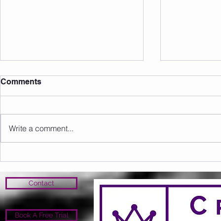
Comments
Write a comment...
Sunday 09.08.2026
Saturday 0
Contact
Book A Free Trial