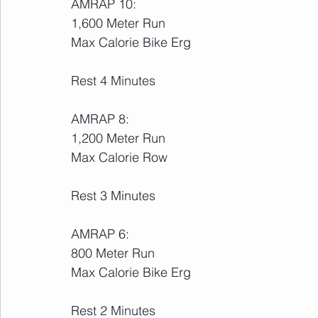
AMRAP 10:
1,600 Meter Run
Max Calorie Bike Erg
Rest 4 Minutes
AMRAP 8:
1,200 Meter Run
Max Calorie Row
Rest 3 Minutes
AMRAP 6:
800 Meter Run
Max Calorie Bike Erg
Rest 2 Minutes