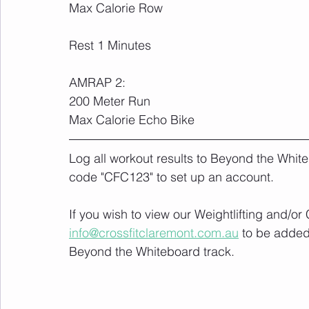
Max Calorie Row
Rest 1 Minutes
AMRAP 2:
200 Meter Run
Max Calorie Echo Bike
Log all workout results to Beyond the White
code "CFC123" to set up an account. 
If you wish to view our Weightlifting and/o
info@crossfitclaremont.com.au
 to be added
Beyond the Whiteboard track.