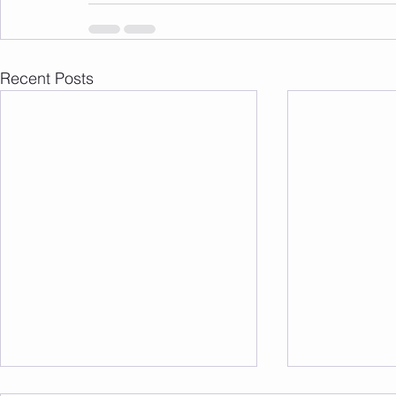
Recent Posts