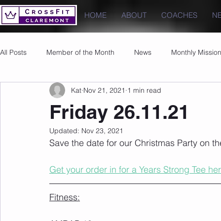
HOME
ABOUT
COACHES
N
All Posts
Member of the Month
News
Monthly Missio
Kat
Nov 21, 2021
1 min read
Photos
Images
PRs
Friday 26.11.21
Updated:
Nov 23, 2021
Save the date for our Christmas Party on t
Get your order in for a Years Strong Tee her
Fitness: