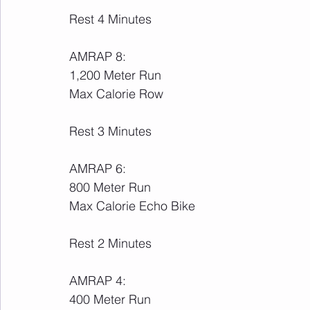
Rest 4 Minutes
AMRAP 8:
1,200 Meter Run
Max Calorie Row
Rest 3 Minutes
AMRAP 6:
800 Meter Run
Max Calorie Echo Bike
Rest 2 Minutes
AMRAP 4:
400 Meter Run