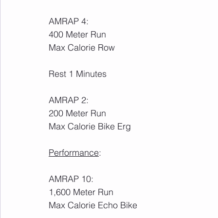
AMRAP 4:
400 Meter Run
Max Calorie Row
Rest 1 Minutes
AMRAP 2:
200 Meter Run
Max Calorie Bike Erg
Performance
:
AMRAP 10:
1,600 Meter Run
Max Calorie Echo Bike