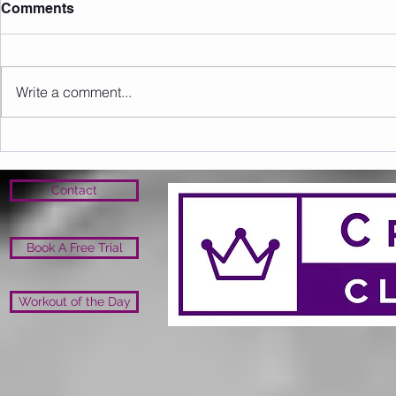
Comments
Write a comment...
Sunday 09.08.2026
Saturday 0
Contact
Book A Free Trial
Workout of the Day