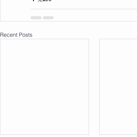
Recent Posts