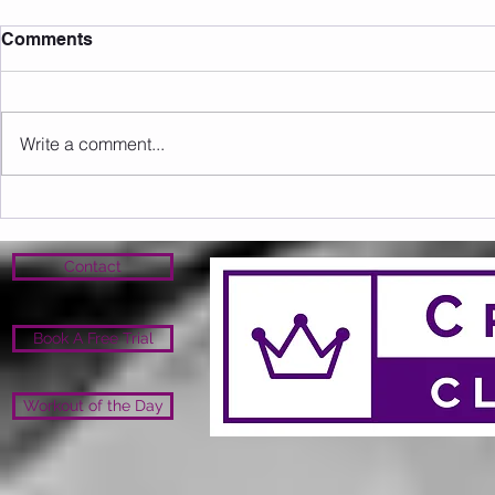
Comments
Write a comment...
Sunday 09.08.2026
Saturday 0
Contact
Book A Free Trial
Workout of the Day