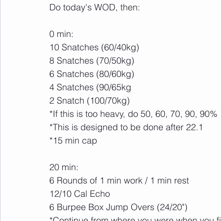
Do today's WOD, then:
0 min:
10 Snatches (60/40kg)
8 Snatches (70/50kg)
6 Snatches (80/60kg)
4 Snatches (90/65kg
2 Snatch (100/70kg)
*If this is too heavy, do 50, 60, 70, 90, 90%
*This is designed to be done after 22.1
*15 min cap
20 min:
6 Rounds of 1 min work / 1 min rest
12/10 Cal Echo
6 Burpee Box Jump Overs (24/20")
*Continue from where you were when you fin