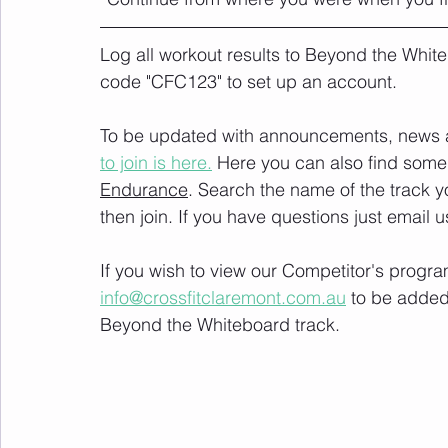
Log all workout results to Beyond the White
code "CFC123" to set up an account. 
To be updated with announcements, news and
to join is here.
 Here you can also find some 
Endurance
. Search the name of the track 
then join. If you have questions just email u
If you wish to view our Competitor's progra
info@crossfitclaremont.com.au
 to be added
Beyond the Whiteboard track.