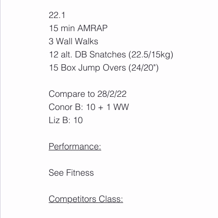
22.1
15 min AMRAP
3 Wall Walks
12 alt. DB Snatches (22.5/15kg)
15 Box Jump Overs (24/20")
Compare to 28/2/22
Conor B: 10 + 1 WW
Liz B: 10
Performance:
See Fitness
Competitors Class: