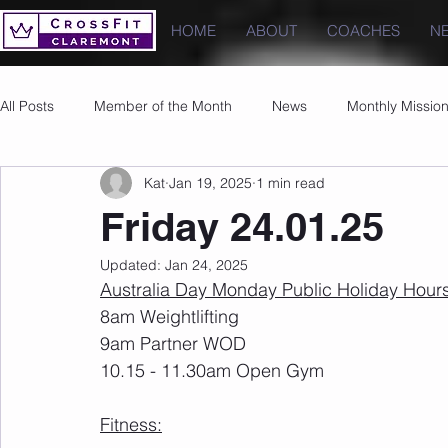
HOME
ABOUT
COACHES
N
All Posts
Member of the Month
News
Monthly Missio
Kat
Jan 19, 2025
1 min read
Photos
Images
PRs
Friday 24.01.25
Updated:
Jan 24, 2025
Australia Day Monday Public Holiday Hours
8am Weightlifting 
9am Partner WOD
10.15 - 11.30am Open Gym
Fitness: