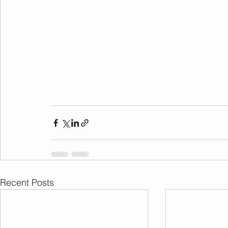
Recent Posts