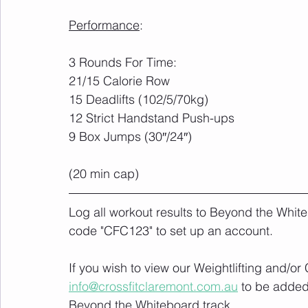
Performance
:
3 Rounds For Time:
21/15 Calorie Row
15 Deadlifts (102/5/70kg)
12 Strict Handstand Push-ups
9 Box Jumps (30″/24″)
(20 min cap)
Log all workout results to Beyond the White
code "CFC123" to set up an account. 
If you wish to view our Weightlifting and/o
info@crossfitclaremont.com.au
 to be added
Beyond the Whiteboard track.