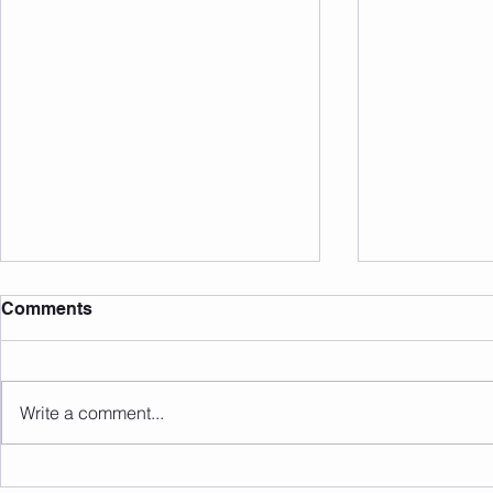
Comments
Write a comment...
Sunday 09.08.2026
Saturday 0