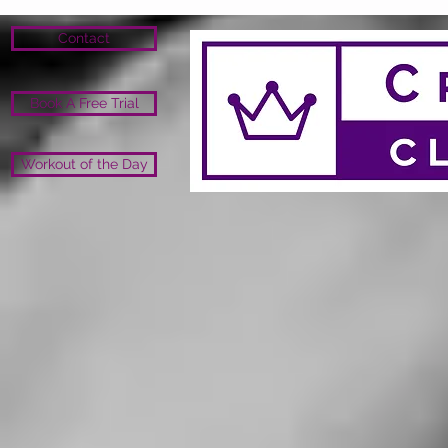
Contact
Book A Free Trial
Workout of the Day