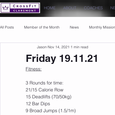
HOME
ABOUT
COACHES
N
All Posts
Member of the Month
News
Monthly Missio
Jason
Nov 14, 2021
1 min read
Photos
Images
PRs
Friday 19.11.21
Fitness:
3 Rounds for time:
21/15 Calorie Row 
15 Deadlifts (70/50kg)
12 Bar Dips
9 Broad Jumps (1.5/1m)