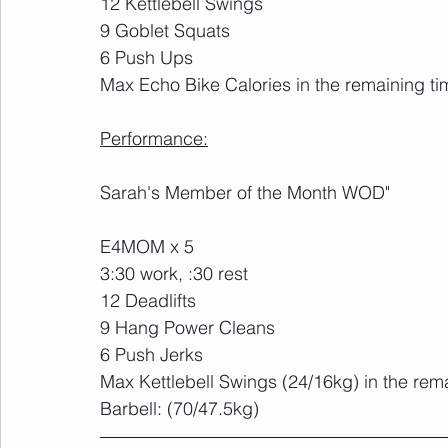
12 Kettlebell Swings
9 Goblet Squats
6 Push Ups
Max Echo Bike Calories in the remaining ti
Performance:
Sarah's Member of the Month WOD"
E4MOM x 5
3:30 work, :30 rest
12 Deadlifts
9 Hang Power Cleans
6 Push Jerks
Max Kettlebell Swings (24/16kg) in the rem
Barbell: (70/47.5kg)