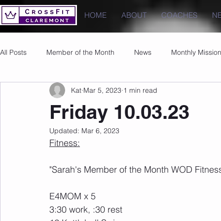
HOME
ABOUT
COACHES
N
All Posts
Member of the Month
News
Monthly Missio
Kat
Mar 5, 2023
1 min read
Photos
Images
PRs
Friday 10.03.23
Updated:
Mar 6, 2023
Fitness:
"Sarah's Member of the Month WOD Fitness
E4MOM x 5
3:30 work, :30 rest