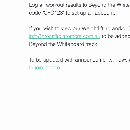
Log all workout results to Beyond the White
code "CFC123" to set up an account. 
If you wish to view our Weightlifting and/o
info@crossfitclaremont.com.au
 to be added
Beyond the Whiteboard track.
To be updated with announcements, news and
to join is here.