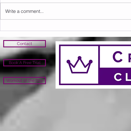
Write a comment...
Sunday 16.08.2026
Saturday 1
Contact
Book A Free Trial
Workout of the Day