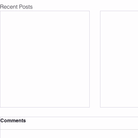
Recent Posts
Comments