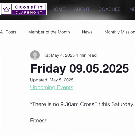
HOME
ABOUT
COACHES
N
All Posts
Member of the Month
News
Monthly Missio
Kat
May 4, 2025
1 min read
Photos
Images
PRs
Friday 09.05.2025
Updated:
May 5, 2025
Upcoming Events
*There is no 9.30am CrossFit this Saturday.
Fitness: