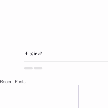
Recent Posts