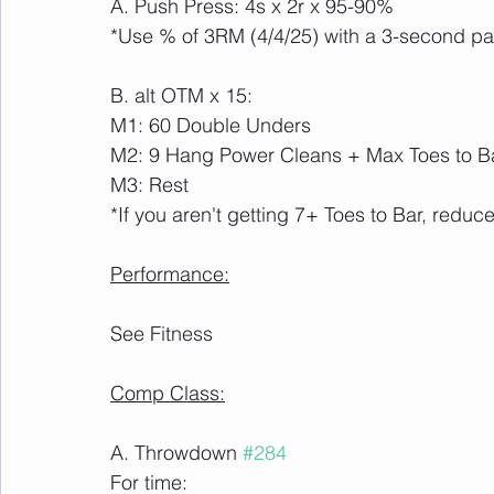
A. Push Press: 4s x 2r x 95-90%
*Use % of 3RM (4/4/25) with a 3-second pau
B. alt OTM x 15:
M1: 60 Double Unders
M2: 9 Hang Power Cleans + Max Toes to B
M3: Rest 
*If you aren't getting 7+ Toes to Bar, reduce
Performance:
See Fitness
Comp Class:
A. Throwdown 
#284
For time: