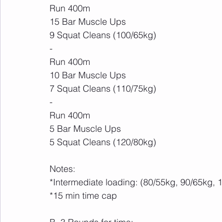
Run 400m
15 Bar Muscle Ups
9 Squat Cleans (100/65kg)
-
Run 400m
10 Bar Muscle Ups
7 Squat Cleans (110/75kg)
-
Run 400m
5 Bar Muscle Ups
5 Squat Cleans (120/80kg)
Notes:
*Intermediate loading: (80/55kg, 90/65kg
*15 min time cap