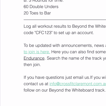
B. 3 Rounds for time:
60 Double Unders
20 Toes to Bar
Log all workout results to Beyond the White
code "CFC123" to set up an account. 
To be updated with announcements, news and
to join is here.
 Here you can also find some 
Endurance
. Search the name of the track 
then join. 
If you have questions just email us.If you 
contact us at 
info@crossfitclaremont.com.a
follow on our Beyond the Whiteboard track.