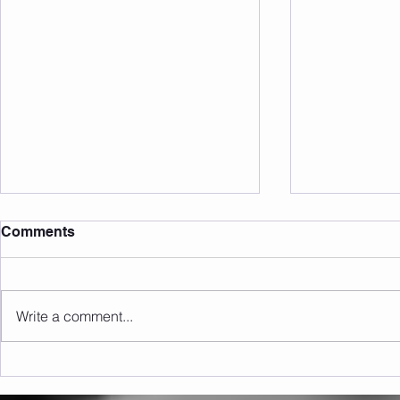
Comments
Write a comment...
Sunday 09.08.2026
Saturday 0