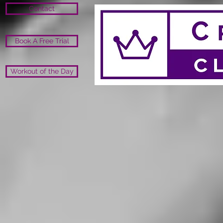
Contact
Book A Free Trial
Workout of the Day