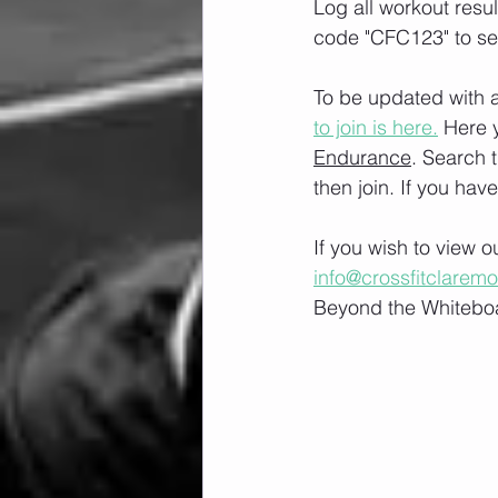
Log all workout resu
code "CFC123" to se
To be updated with a
to join is here.
 Here 
Endurance
. Search 
then join. If you hav
If you wish to view 
info@crossfitclarem
Beyond the Whiteboa