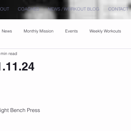
BOUT
COACHES
NEWS / WORKOUT BLOG
CONTACT
News
Monthly Mission
Events
Weekly Workouts
 min read
1.11.24
ght Bench Press 