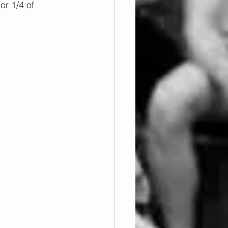
or 1/4 of 