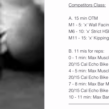
Competitors Class:
A. 15 min OTM
M1 - 5: 'x' Wall Fac
M6 - 10: 'x' Strict H
M11 - 15: 'x' Kippi
B. 11 mis for reps:
0 - 1 min: Max Musc
20/15 Cal Echo Bike
4 - 5 min: Max Musc
20/15 Cal Echo Bike
7 - 8 min: Max Bar 
20/15 Cal Echo Bike
10 - 11 min: Max Ba