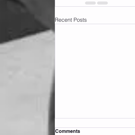
Recent Posts
Comments