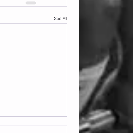
See All