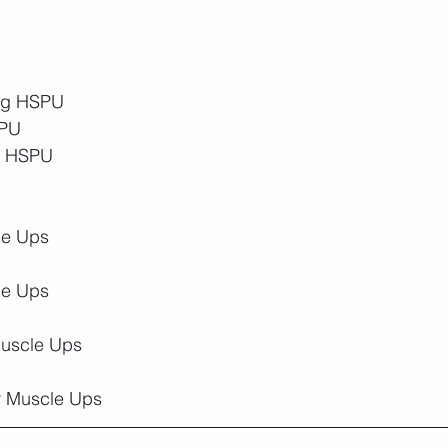
ing HSPU
SPU
ng HSPU
le Ups
le Ups
Muscle Ups
r Muscle Ups