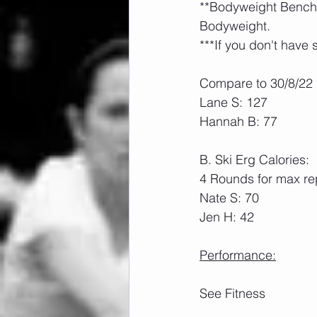
**Bodyweight Bench P
Bodyweight.
***If you don't have 
Compare to 30/8/22
Lane S: 127
Hannah B: 77
B. Ski Erg Calories:
4 Rounds for max rep
Nate S: 70
Jen H: 42
Performance:
See Fitness