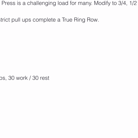
ress is a challenging load for many. Modify to 3/4, 1/2 
strict pull ups complete a True Ring Row.
s, 30 work / 30 rest