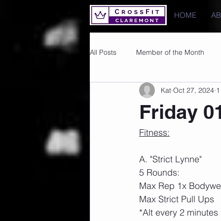
HOME
A
All Posts
Member of the Month
Kat
Oct 27, 2024
1
Photos
Images
PRs
Friday 0
Fitness:
A. "Strict Lynne"
5 Rounds: 
Max Rep 1x Bodywei
Max Strict Pull Ups 
*Alt every 2 minutes 