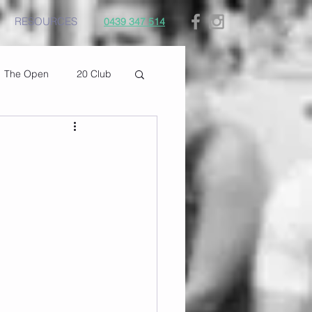
RESOURCES
0439 347 514
The Open
20 Club