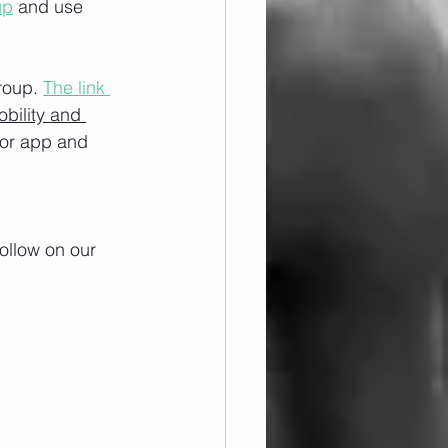
up
 and use 
roup. 
The link 
obility and 
/or app and 
ollow on our 