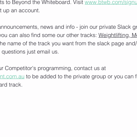
lts to Beyond the Whiteboard. Visit 
www.btwb.com/sign
t up an account. 
nnouncements, news and info - join our private Slack g
you can also find some our other tracks: 
Weightlifting, M
the name of the track you want from the slack page and
e questions just email us.
our Competitor's programming, contact us at 
ont.com.au
 to be added to the private group or you can f
rd track.