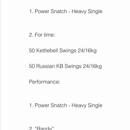
1. Power Snatch - Heavy Single
2. For time:
50 Kettlebell Swings 24/16kg
50 Russian KB Swings 24/16kg
Performance:
1. Power Snatch - Heavy Single
2. “Randy”