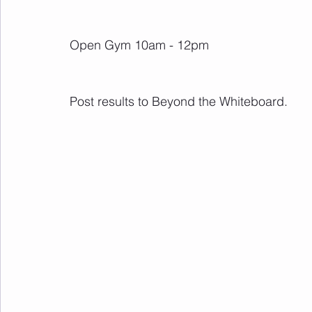
Open Gym 10am - 12pm
Post results to Beyond the Whiteboard.