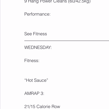
9 Hang Power Cleans (60/42.5kg)
Performance:
See Fitness
WEDNESDAY:
Fitness:
“Hot Sauce”
AMRAP 3:
21/15 Calorie Row