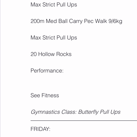
Max Strict Pull Ups
200m Med Ball Carry Pec Walk 9/6kg
Max Strict Pull Ups
20 Hollow Rocks
Performance:
See Fitness
Gymnastics Class: Butterfly Pull Ups
FRIDAY: