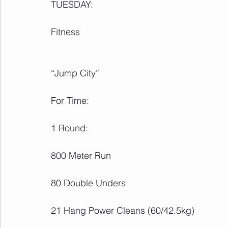
TUESDAY:
Fitness
“Jump City”
For Time:
1 Round:
800 Meter Run
80 Double Unders
21 Hang Power Cleans (60/42.5kg)