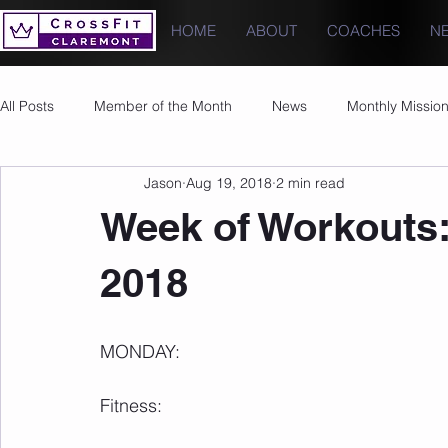
HOME
ABOUT
COACHES
N
All Posts
Member of the Month
News
Monthly Missio
Jason
Aug 19, 2018
2 min read
Photos
Images
PRs
Week of Workouts:
2018
MONDAY:
Fitness: