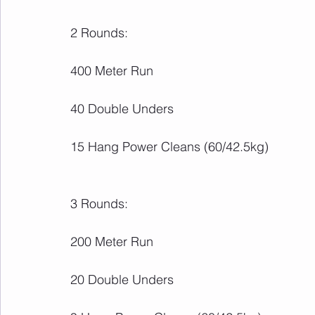
2 Rounds:
400 Meter Run
40 Double Unders
15 Hang Power Cleans (60/42.5kg)
3 Rounds:
200 Meter Run
20 Double Unders