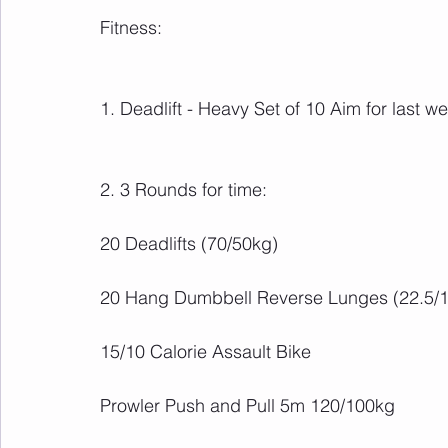
Fitness:
1. Deadlift - Heavy Set of 10 Aim for last 
2. 3 Rounds for time:
20 Deadlifts (70/50kg)
20 Hang Dumbbell Reverse Lunges (22.5/
15/10 Calorie Assault Bike
Prowler Push and Pull 5m 120/100kg