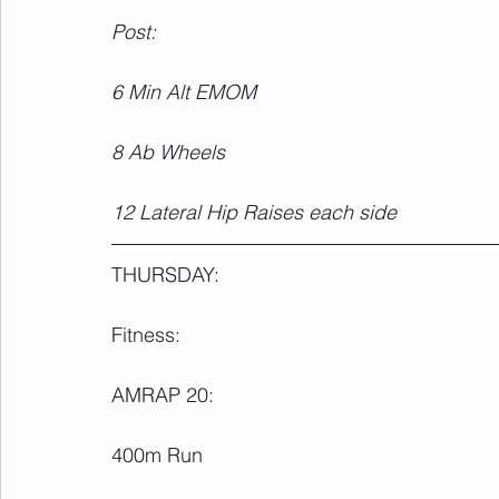
Post:
6 Min Alt EMOM
8 Ab Wheels
12 Lateral Hip Raises each side
THURSDAY:
Fitness:
AMRAP 20:
400m Run