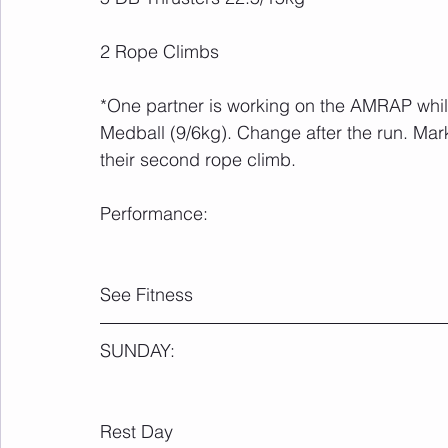
2 Rope Climbs
*One partner is working on the AMRAP whil
Medball (9/6kg). Change after the run. Mar
their second rope climb.
Performance:
See Fitness
SUNDAY:
Rest Day