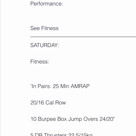
Performance:
See Fitness
SATURDAY:
Fitness:
'In Pairs: 25 Min AMRAP
20/16 Cal Row
10 Burpee Box Jump Overs 24/20"
5 DB Thrusters 22.5/15kg