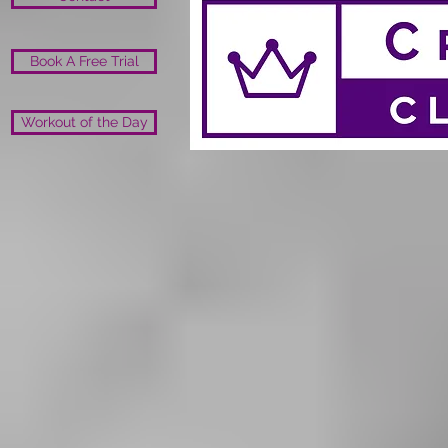
Book A Free Trial
Workout of the Day