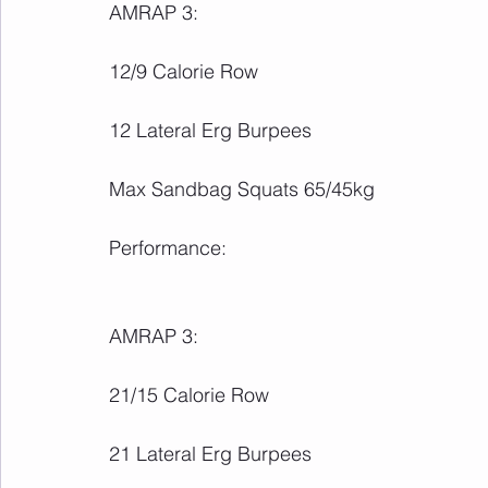
AMRAP 3:
12/9 Calorie Row
12 Lateral Erg Burpees
Max Sandbag Squats 65/45kg
Performance:
AMRAP 3:
21/15 Calorie Row
21 Lateral Erg Burpees