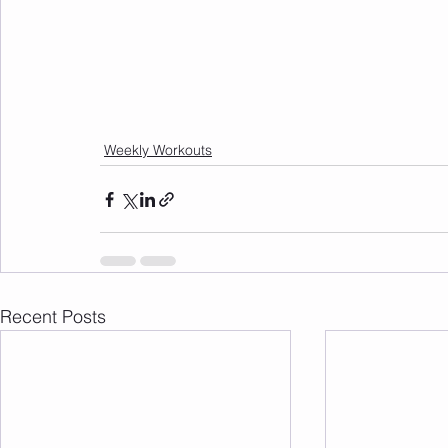
Weekly Workouts
Recent Posts