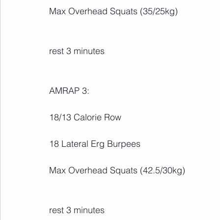
Max Overhead Squats (35/25kg)
rest 3 minutes
AMRAP 3:
18/13 Calorie Row
18 Lateral Erg Burpees
Max Overhead Squats (42.5/30kg)
rest 3 minutes