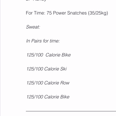
For Time: 75 Power Snatches (35/25kg)
Sweat:
In Pairs for time:
125/100  Calorie Bike
125/100 Calorie Ski
125/100 Calorie Row
125/100 Calorie Bike