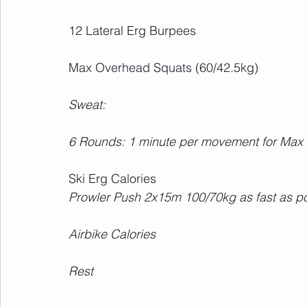
12 Lateral Erg Burpees
Max Overhead Squats (60/42.5kg)
Sweat:
6 Rounds: 1 minute per movement for Max
Ski Erg Calories
Prowler Push 2x15m 100/70kg as fast as p
Airbike Calories
Rest