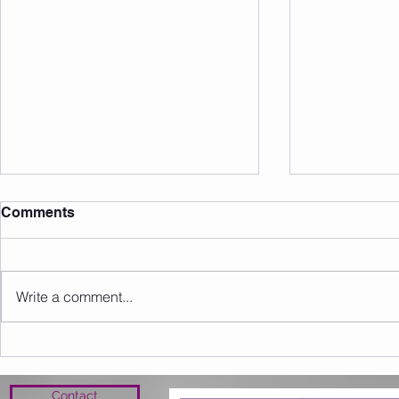
Comments
Write a comment...
Workouts 3-9th February
Weekly Wor
2020
Feb 2020
Contact