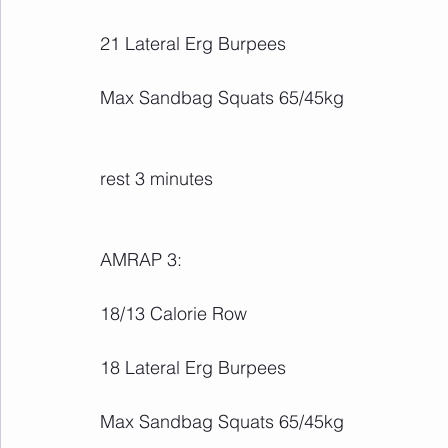
21 Lateral Erg Burpees
Max Sandbag Squats 65/45kg
rest 3 minutes
AMRAP 3:
18/13 Calorie Row
18 Lateral Erg Burpees
Max Sandbag Squats 65/45kg