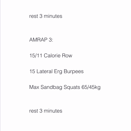
rest 3 minutes
AMRAP 3:
15/11 Calorie Row
15 Lateral Erg Burpees
Max Sandbag Squats 65/45kg
rest 3 minutes