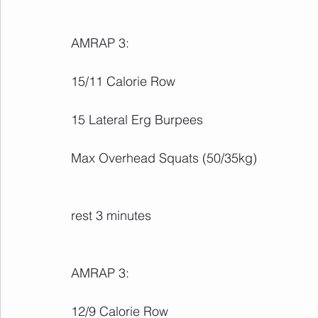
AMRAP 3:
15/11 Calorie Row
15 Lateral Erg Burpees
Max Overhead Squats (50/35kg)
rest 3 minutes
AMRAP 3:
12/9 Calorie Row