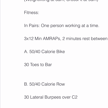
Fitness:
In Pairs: One person working at a time.
3x12 Min AMRAPs, 2 minutes rest between
A. 50/40 Calorie Bike
30 Toes to Bar
B. 50/40 Calorie Row
30 Lateral Burpees over C2