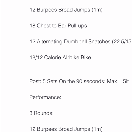
12 Burpees Broad Jumps (1m)
18 Chest to Bar Pull-ups
12 Alternating Dumbbell Snatches (22.5/15
18/12 Calorie AIrbike Bike
Post: 5 Sets On the 90 seconds: Max L Sit
Performance:
3 Rounds:
12 Burpees Broad Jumps (1m)