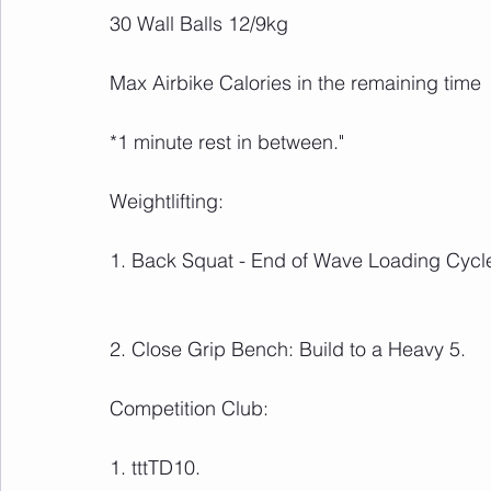
30 Wall Balls 12/9kg
Max Airbike Calories in the remaining time
*1 minute rest in between."
Weightlifting:
1. Back Squat - End of Wave Loading Cycle:
2. Close Grip Bench: Build to a Heavy 5.
Competition Club:
1. tttTD10.