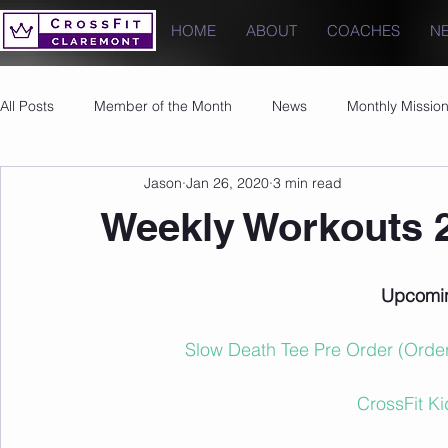
HOME
ABOUT
COACHES
N
All Posts
Member of the Month
News
Monthly Missio
Jason
Jan 26, 2020
3 min read
Photos
Images
PRs
Weekly Workouts 
Upcomin
Slow Death Tee Pre Order (Order
CrossFit K