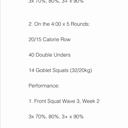
3x 70%, 80%, 3+ x 90%
2. On the 4:00 x 5 Rounds:
20/15 Calorie Row
40 Double Unders
14 Goblet Squats (32/20kg)
Performance:
1. Front Squat Wave 3, Week 2
3x 70%, 80%, 3+ x 90%