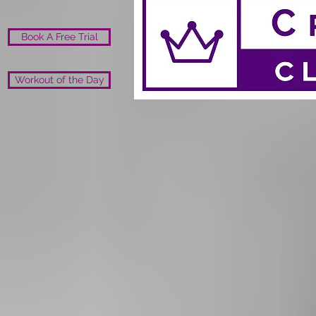
Book A Free Trial
Workout of the Day