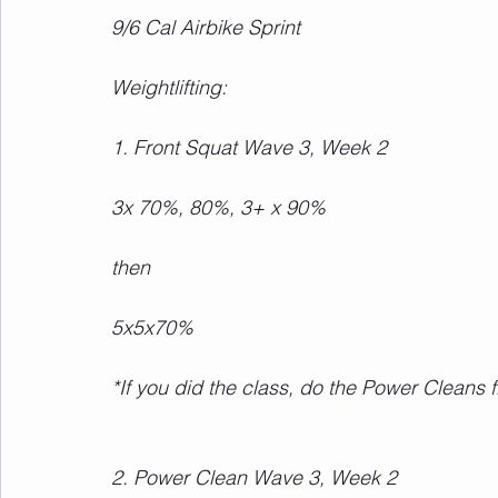
9/6 Cal Airbike Sprint
Weightlifting:
1. Front Squat Wave 3, Week 2
3x 70%, 80%, 3+ x 90%
then
5x5x70%
*If you did the class, do the Power Cleans 
2. Power Clean Wave 3, Week 2