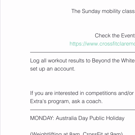
The Sunday mobility class i
Check the Events
https://www.crossfitclare
Log all workout results to Beyond the Whit
set up an account.
If you are interested in competitions and/o
Extra's program, ask a coach.
MONDAY: Australia Day Public Holiday
(Weightlifting at 8am, CrossFit at 9am)