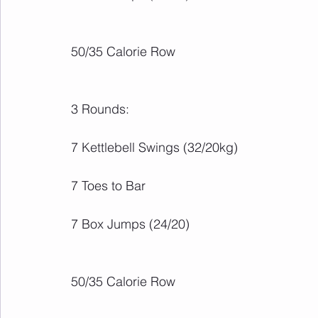
50/35 Calorie Row
3 Rounds:
7 Kettlebell Swings (32/20kg)
7 Toes to Bar
7 Box Jumps (24/20)
50/35 Calorie Row