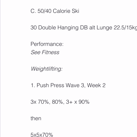
C. 50/40 Calorie Ski
30 Double Hanging DB alt Lunge 22.5/15k
Performance:
See Fitness
Weightlifting:
1. Push Press Wave 3, Week 2
3x 70%, 80%, 3+ x 90%
then
5x5x70%