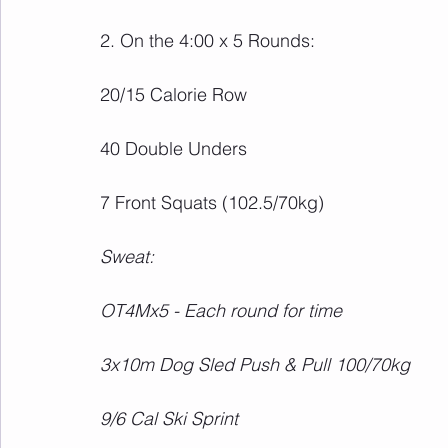
2. On the 4:00 x 5 Rounds:
20/15 Calorie Row
40 Double Unders
7 Front Squats (102.5/70kg)
Sweat:
OT4Mx5 - Each round for time
3x10m Dog Sled Push & Pull 100/70kg
9/6 Cal Ski Sprint