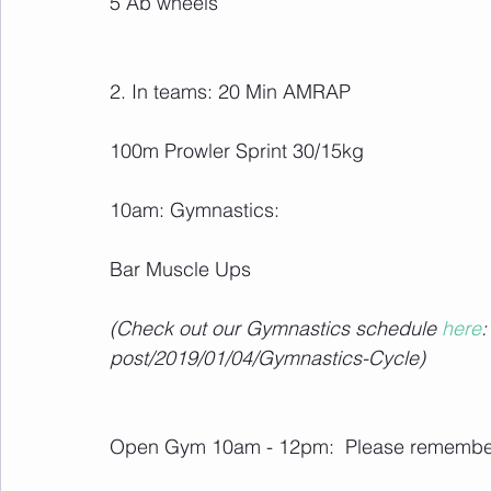
5 Ab wheels
2. In teams: 20 Min AMRAP
100m Prowler Sprint 30/15kg
10am: Gymnastics:
Bar Muscle Ups
(Check out our Gymnastics schedule 
here
:
post/2019/01/04/Gymnastics-Cycle)
Open Gym 10am - 12pm:  Please remember 