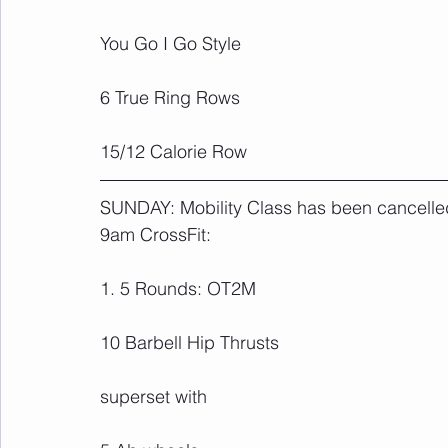
You Go I Go Style
6 True Ring Rows
15/12 Calorie Row
SUNDAY: Mobility Class has been cancelled 
9am CrossFit:
1. 5 Rounds: OT2M
10 Barbell Hip Thrusts
superset with