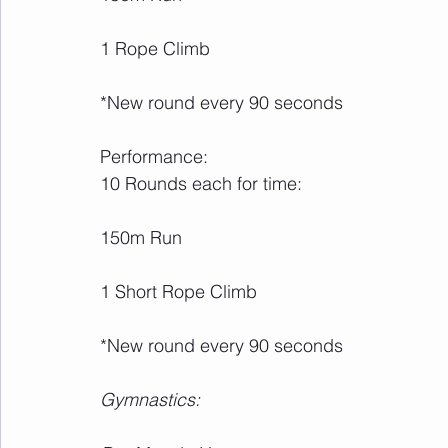
1 Rope Climb
*New round every 90 seconds
Performance:
10 Rounds each for time:
150m Run
1 Short Rope Climb
*New round every 90 seconds
Gymnastics: