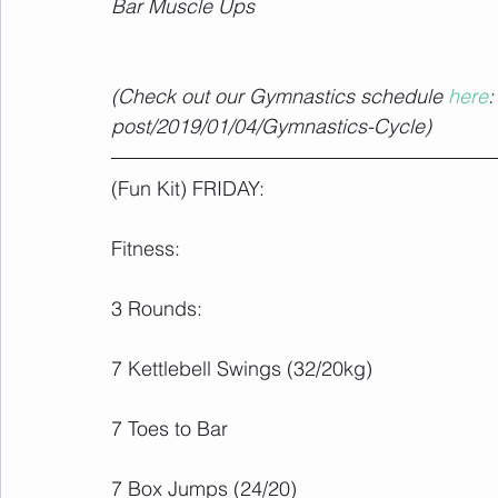
Bar Muscle Ups
(Check out our Gymnastics schedule 
here
:
post/2019/01/04/Gymnastics-Cycle)
(Fun Kit) FRIDAY:
Fitness:
3 Rounds:
7 Kettlebell Swings (32/20kg)
7 Toes to Bar
7 Box Jumps (24/20)