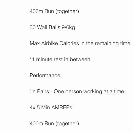
400m Run (together)
30 Wall Balls 9/6kg
Max Airbike Calories in the remaining time
*1 minute rest in between.
Performance:
"In Pairs - One person working at a time 
4x 5 Min AMREPs
400m Run (together)