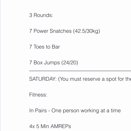
3 Rounds:
7 Power Snatches (42.5/30kg)
7 Toes to Bar
7 Box Jumps (24/20)
SATURDAY: (You must reserve a spot for th
Fitness:
In Pairs - One person working at a time 
4x 5 Min AMREPs