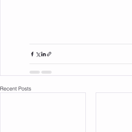
Recent Posts