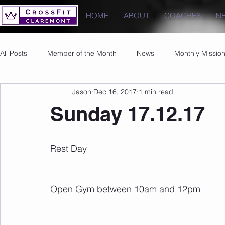
HOME
ABOUT
COACHES
N
All Posts
Member of the Month
News
Monthly Missio
Jason
Dec 16, 2017
1 min read
Photos
Images
PRs
Sunday 17.12.17
Rest Day
Open Gym between 10am and 12pm