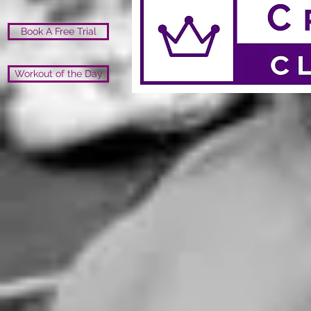
Book A Free Trial
Workout of the Day