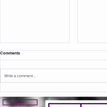
Comments
Write a comment...
Sunday 09.08.2026
Saturday 0
Contact