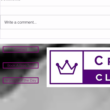
Write a comment...
Sunday 09.08.2026
Saturday 0
Contact
Book A Free Trial
Workout of the Day