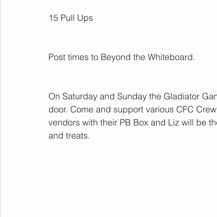
15 Pull Ups
Post times to Beyond the Whiteboard.
On Saturday and Sunday the Gladiator Games
door. Come and support various CFC Crew c
vendors with their PB Box and Liz will be th
and treats.