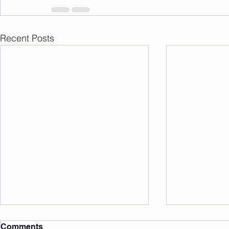
Recent Posts
Comments