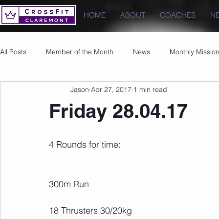
HOME
ABOUT
COACHES
N
All Posts
Member of the Month
News
Monthly Missio
Jason
Apr 27, 2017
1 min read
Photos
Images
PRs
Friday 28.04.17
4 Rounds for time:
300m Run
18 Thrusters 30/20kg