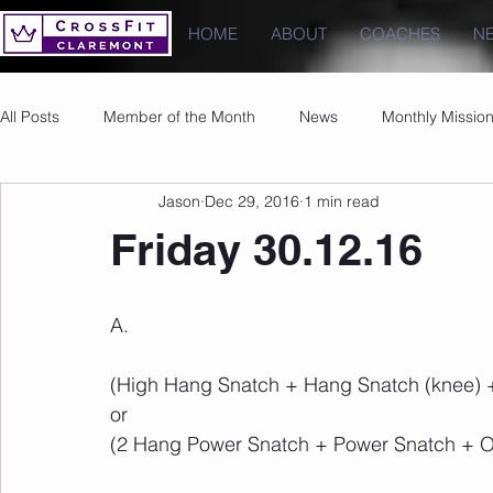
HOME
ABOUT
COACHES
N
All Posts
Member of the Month
News
Monthly Missio
Jason
Dec 29, 2016
1 min read
Photos
Images
PRs
Friday 30.12.16
A.
(High Hang Snatch + Hang Snatch (knee) 
or 
(2 Hang Power Snatch + Power Snatch + O