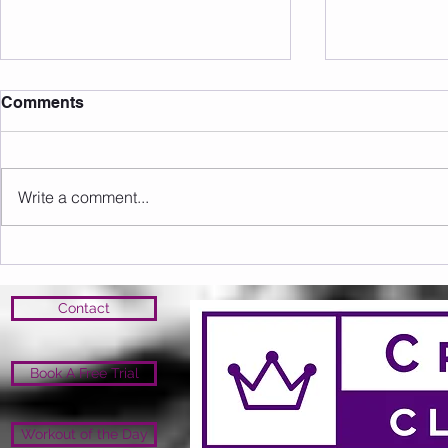
Comments
Write a comment...
Sunday 16.08.2026
Saturday 1
Contact
Book A Free Trial
Workout of the Day