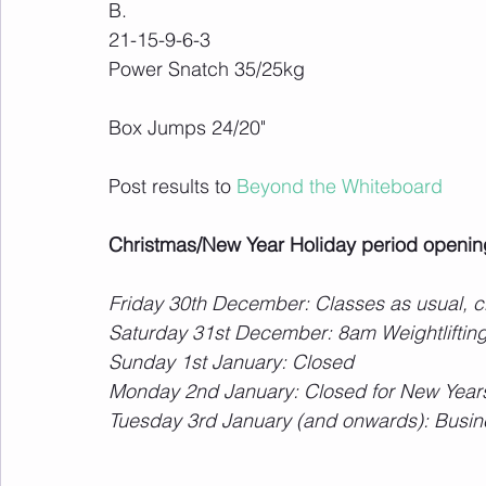
B.
21-15-9-6-3
Power Snatch 35/25kg
Box Jumps 24/20"
Post results to 
Beyond the Whiteboard
Christmas/New Year Holiday period openin
Friday 30th December: Classes as usual,
Saturday 31st December: 8am Weightlifting
Sunday 1st January: Closed
Monday 2nd January: Closed for New Years
Tuesday 3rd January (and onwards): Busin