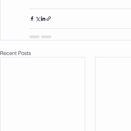
Recent Posts