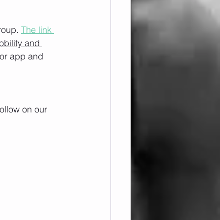
roup. 
The link 
obility and 
/or app and 
ollow on our 