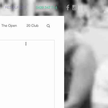
RESOURCES
0439 347 514
The Open
20 Club