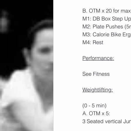
B. OTM x 20 for max
M1: DB Box Step Ups
M2: Plate Pushes (5
M3: Calorie Bike Erg
M4: Rest
Performance:
See Fitness
Weightlifting:
(0 - 5 min)
A. OTM x 5:
3 Seated vertical J