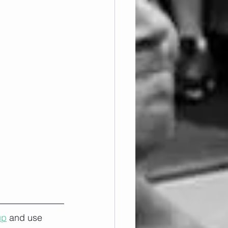
up
 and use 