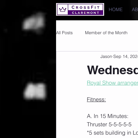
HOME
A
All Posts
Member of the Month
Jason
Sep 14, 202
Photos
Images
PRs
Wednesd
Royal Show arrangem
Fitness:
A. In 15 Minutes:
Thruster 5-5-5-5-5
*5 sets building in 