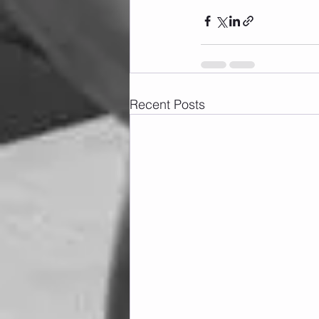
Recent Posts