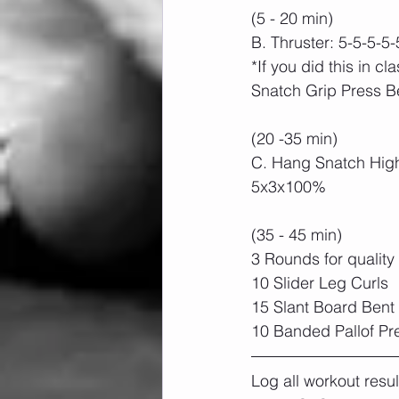
(5 - 20 min)
B. Thruster: 5-5-5-5-
*If you did this in cl
Snatch Grip Press B
(20 -35 min)
C. Hang Snatch High 
5x3x100%
(35 - 45 min)
3 Rounds for quality
10 Slider Leg Curls
15 Slant Board Bent 
10 Banded Pallof Pr
Log all workout resu