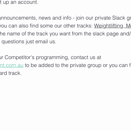
t up an account. 
nnouncements, news and info - join our private Slack g
you can also find some our other tracks: 
Weightlifting, M
the name of the track you want from the slack page and
e questions just email us.
our Competitor's programming, contact us at 
ont.com.au
 to be added to the private group or you can f
rd track.