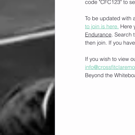
code "CFC123" to se
To be updated with a
to join is here.
 Here 
Endurance
. Search 
then join. If you hav
If you wish to view 
info@crossfitclarem
Beyond the Whiteboa