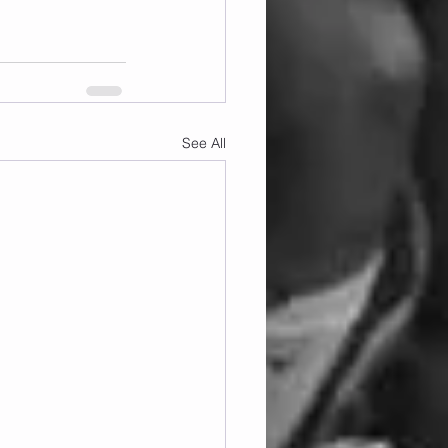
See All