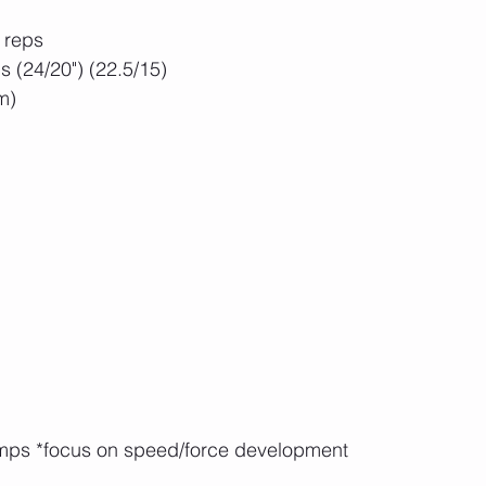
 reps
 (24/20") (22.5/15)
m)
umps *focus on speed/force development