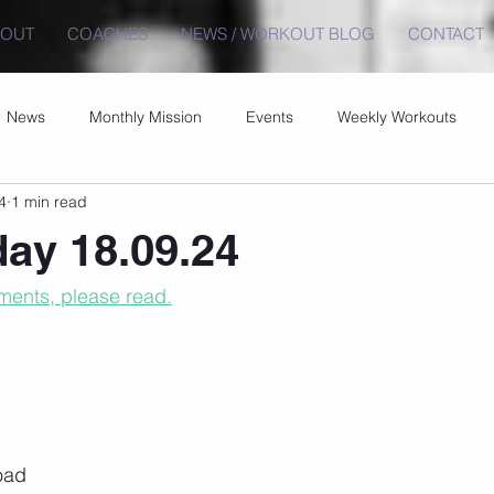
BOUT
COACHES
NEWS / WORKOUT BLOG
CONTACT
News
Monthly Mission
Events
Weekly Workouts
4
1 min read
ay 18.09.24
ents, please read.
Load