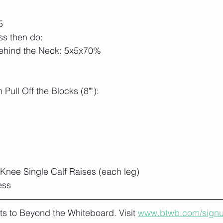
5
ass then do:
ehind the Neck: 5x5x70% 
Pull Off the Blocks (8""):
Knee Single Calf Raises (each leg)
ess
lts to Beyond the Whiteboard. Visit 
www.btwb.com/sign