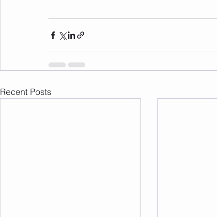
Recent Posts