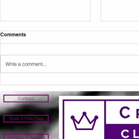
Comments
Write a comment...
Sunday 09.08.2026
Saturday 0
Contact
Book A Free Trial
Workout of the Day