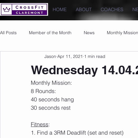
HOME
ABOUT
COACHES
N
All Posts
Member of the Month
News
Monthly Missio
Jason
Apr 11, 2021
1 min read
Photos
Images
PRs
Wednesday 14.04.
Monthly Mission:
8 Rounds:
40 seconds hang
30 seconds rest
Fitness
:
1. Find a 3RM Deadlift (set and reset)