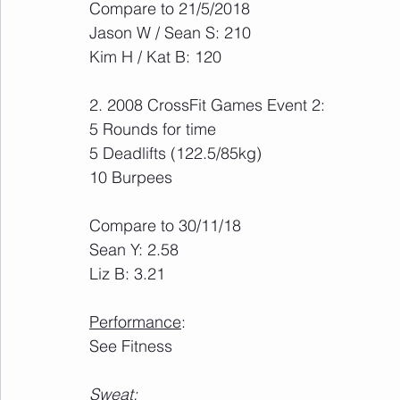
Compare to 21/5/2018
Jason W / Sean S: 210
Kim H / Kat B: 120
2. 2008 CrossFit Games Event 2:
5 Rounds for time
5 Deadlifts (122.5/85kg)
10 Burpees
Compare to 30/11/18
Sean Y: 2.58
Liz B: 3.21
Performance
:
See Fitness
Sweat
: