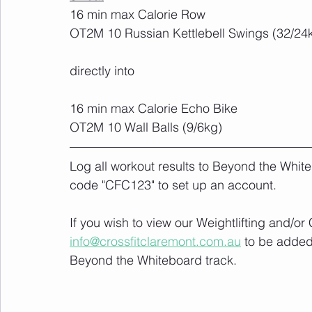
16 min max Calorie Row
OT2M 10 Russian Kettlebell Swings (32/24
directly into
16 min max Calorie Echo Bike
OT2M 10 Wall Balls (9/6kg)
Log all workout results to Beyond the White
code "CFC123" to set up an account. 
If you wish to view our Weightlifting and/o
info@crossfitclaremont.com.au
 to be added
Beyond the Whiteboard track.