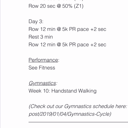
Row 20 sec @ 50% (Z1)
Day 3:
Row 12 min @ 5k PR pace +2 sec
Rest 3 min
Row 12 min @ 5k PR pace +2 sec
Performance
:
See Fitness
Gymnastics
:
Week 10: Handstand Walking
(Check out our Gymnastics schedule here: 
post/2019/01/04/Gymnastics-Cycle)