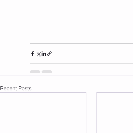
Recent Posts