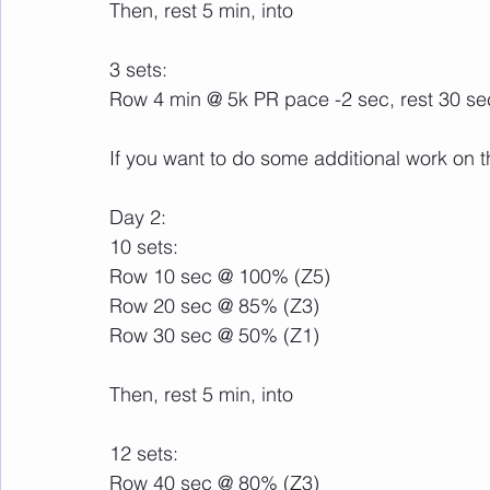
Then, rest 5 min, into
3 sets:
Row 4 min @ 5k PR pace -2 sec, rest 30 s
If you want to do some additional work on t
Day 2:
10 sets:
Row 10 sec @ 100% (Z5)
Row 20 sec @ 85% (Z3)
Row 30 sec @ 50% (Z1)
Then, rest 5 min, into
12 sets:
Row 40 sec @ 80% (Z3)