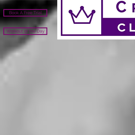
Book A Free Trial
Workout of the Day