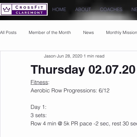
HOME
ABOUT
COACHES
N
All Posts
Member of the Month
News
Monthly Missio
Jason
Jun 28, 2020
1 min read
Photos
Images
PRs
Thursday 02.07.20
Fitness
:
Aerobic Row Progressions: 6/12
Day 1:
3 sets:
Row 4 min @ 5k PR pace -2 sec, rest 30 s