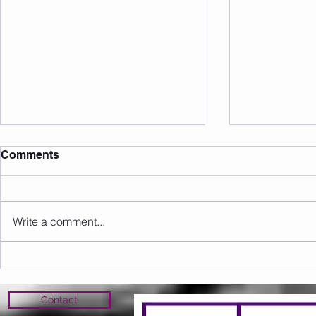
Comments
Write a comment...
Sunday 09.08.2026
Saturday 0
Contact