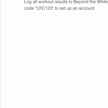
Log all workout results to Beyond the White
code "CFC123" to set up an account. 