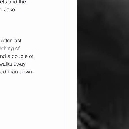
ets and the 
d Jake!
After last 
ething of 
and a couple of 
 walks away 
 good man down!