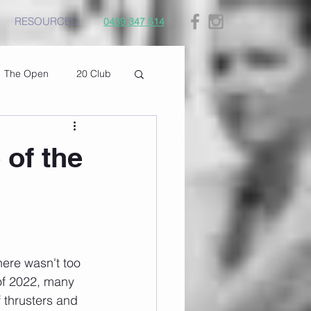
RESOURCES
0439 347 514
The Open
20 Club
 of the
here wasn't too 
of 2022, many 
 thrusters and 