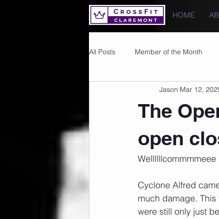
HOME
A
All Posts
Member of the Month
Jason
Mar 12, 202
Photos
Images
PRs
The Open
open clo
Wellllllcommmmeee b
Cyclone Alfred came a
much damage. This w
were still only just