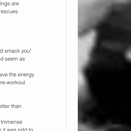
hings are 
 rescues 
nd smack you" 
ld seem as 
have the energy 
re-workout 
etter than 
. Immense 
 it was odd to 