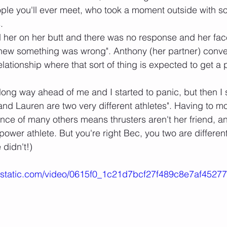
ple you'll ever meet, who took a moment outside with s
.
 her on her butt and there was no response and her fac
knew something was wrong". Anthony (her partner) conv
elationship where that sort of thing is expected to get a p
long way ahead of me and I started to panic, but then I s
and Lauren are two very different athletes". Having to m
nce of many others means thrusters aren't her friend, a
wer athlete. But you're right Bec, you two are different
didn't!)
wixstatic.com/video/0615f0_1c21d7bcf27f489c8e7af4527