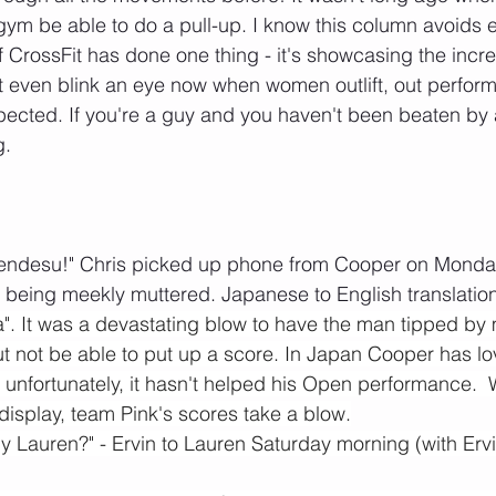
ym be able to do a pull-up. I know this column avoids 
 if CrossFit has done one thing - it's showcasing the incred
even blink an eye now when women outlift, out perform 
ected. If you're a guy and you haven't been beaten by 
. 
endesu!" Chris picked up phone from Cooper on Monda
 being meekly muttered. Japanese to English translation p
. It was a devastating blow to have the man tipped by 
ut not be able to put up a score. In Japan Cooper has l
unfortunately, it hasn't helped his Open performance.  
display, team Pink's scores take a blow.
 Lauren?" - Ervin to Lauren Saturday morning (with Ervi