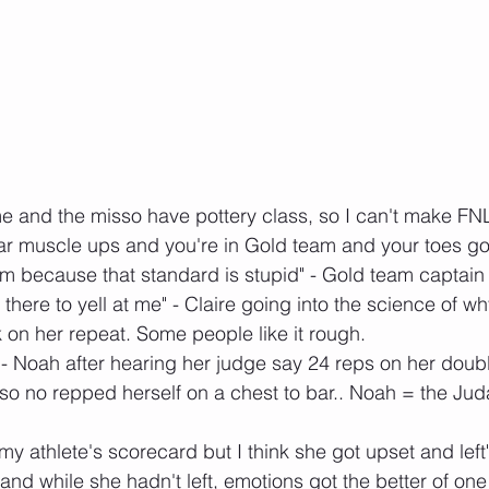
e and the misso have pottery class, so I can't make FNL
 bar muscle ups and you're in Gold team and your toes g
em because that standard is stupid" - Gold team captain
there to yell at me" - Claire going into the science of wh
k on her repeat. Some people like it rough.
" - Noah after hearing her judge say 24 reps on her doubl
lso no repped herself on a chest to bar.. Noah = the Jud
h my athlete's scorecard but I think she got upset and lef
d while she hadn't left, emotions got the better of one