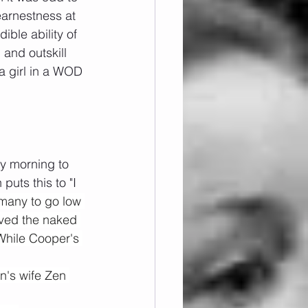
earnestness at 
ible ability of 
and outskill 
a girl in a WOD 
y morning to 
uts this to "I 
many to go low 
oved the naked 
While Cooper's 
n's wife Zen 