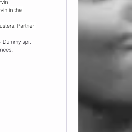
rvin
vin in the 
sters. Partner 
 - Dummy spit 
ances.