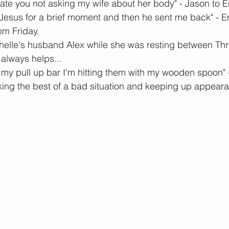
ate you not asking my wife about her body" - Jason to E
aw Jesus for a brief moment and then he sent me back" - Er
pm Friday.
chelle's husband Alex while she was resting between Thru
lways helps...
s my pull up bar I'm hitting them with my wooden spoon"
king the best of a bad situation and keeping up appear