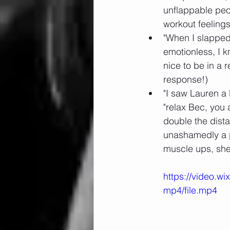
unflappable peo
workout feelings
"When I slapped
emotionless, I 
nice to be in a r
response!)
"I saw Lauren a 
"relax Bec, you 
double the dista
unashamedly a po
muscle ups, she 
https://video.
mp4/file.mp4