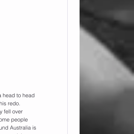
a head to head 
his redo.
 fell over 
 some people 
und Australia is 