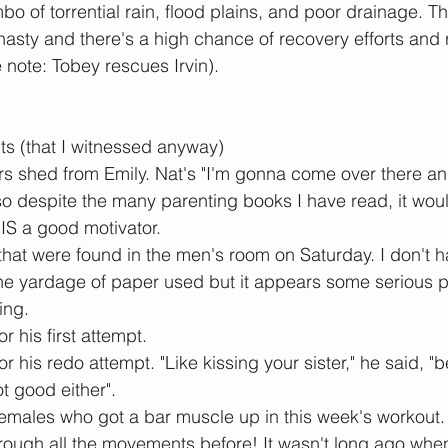
mbo of torrential rain, flood plains, and poor drainage. T
nasty and there's a high chance of recovery efforts and
note: Tobey rescues Irvin).
its (that I witnessed anyway)
rs shed from Emily. Nat's "I'm gonna come over there a
so despite the many parenting books I have read, it wou
 IS a good motivator. 
s that were found in the men's room on Saturday. I don't 
he yardage of paper used but it appears some serious p
ing.
or his first attempt.
or his redo attempt. "Like kissing your sister," he said, "b
t good either".
females who got a bar muscle up in this week's workout
through all the movements before! It wasn't long ago when