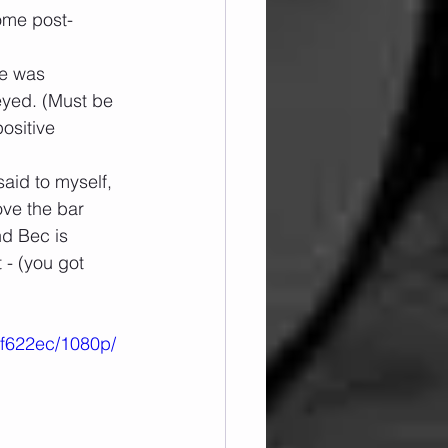
ome post-
e was 
eyed. (Must be 
ositive 
aid to myself, 
ove the bar 
nd Bec is 
 - (you got 
7f622ec/1080p/