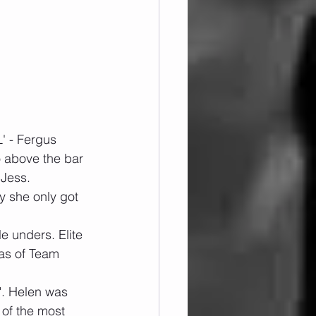
' - Fergus
o above the bar 
 Jess.
y she only got 
e unders. Elite 
as of Team 
t". Helen was 
 of the most 