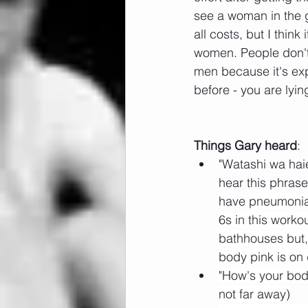
see a woman in the g
all costs, but I think
women. People don't 
men because it's exp
before - you are lying
Things Gary heard
:
"Watashi wa hai
hear this phrase
have 
pneumonia"
6s in this worko
bathhouses but, 
body pink is on 
"How's your body
not far away)