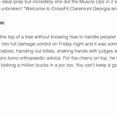
 ideal prep but incredibly she did the Muscle Ups in 2 s
et unbroken! *Welcome to CrossFit Claremont Georgia an
es:
 the top of a tree without knowing how to handle people! 
into full damage control on Friday night and it was som
babies, handing out lollies, shaking hands with judges 
 pro bono orthopaedic advice. For the cherry on top, he
 looking a million bucks in a pic too. You can't keep a