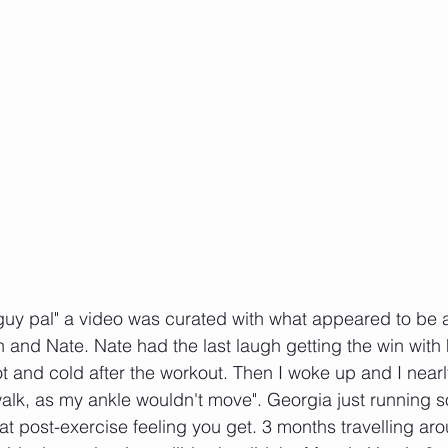
t guy pal" a video was curated with what appeared to be 
n and Nate. Nate had the last laugh getting the win with 
ot and cold after the workout. Then I woke up and I nearly
 walk, as my ankle wouldn't move". Georgia just running
at post-exercise feeling you get. 3 months travelling aro