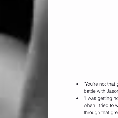
"You're not tha
battle with Jaso
"I was getting h
when I tried to
through that gre