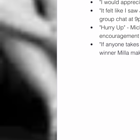
"I would appreci
"It felt like I s
group chat at 9
"Hurry Up" - Mi
encouragement a
"If anyone take
winner Milla ma