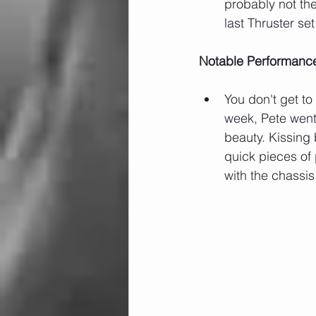
probably not the
last Thruster s
Notable Performanc
You don't get to
week, Pete went 
beauty. Kissing 
quick pieces of
with the chassis