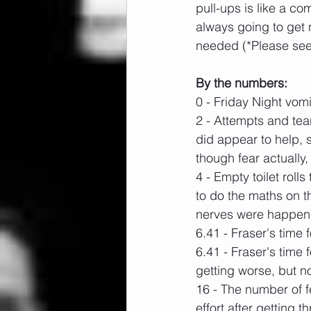
pull-ups is like a co
always going to get 
needed (*Please see 
By the numbers:
0 - Friday Night vom
2 - Attempts and tea
did appear to help, 
though fear actually,
4 - Empty toilet roll
to do the maths on t
nerves were happen
6.41 - Fraser's time f
6.41 - Fraser's time f
getting worse, but no
16 - The number of 
effort after getting 