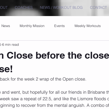
BOUT
COACHES
NEWS / WORKOUT BLOG
CONTACT
News
Monthly Mission
Events
Weekly Workouts
5
6 min read
 Close before the close
se!
ack for the week 2 wrap of the Open close.
nd went, but hopefully for all our friends in Brisbane t
eek saw a repeat of 22.5, and like the Lismore floods 
 beginning to recover from the mental anguish. A combo of