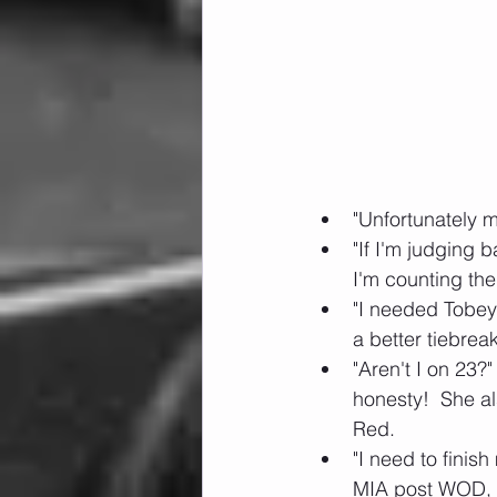
"Unfortunately m
"If I'm judging
I'm counting th
"I needed Tobey 
a better tiebrea
"Aren't I on 23?
honesty!  She a
Red. 
"I need to finis
MIA post WOD, an