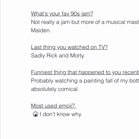
What's your fav 90s jam?
Not really a jam but more of a musical maste
Maiden. 
Last thing you watched on TV?
Sadly Rick and Morty.
Funniest thing that happened to you recent
Probably watching a painting fall of my bottl
absolutely comical.
Most used emoji? 
 🤮 I don’t know why