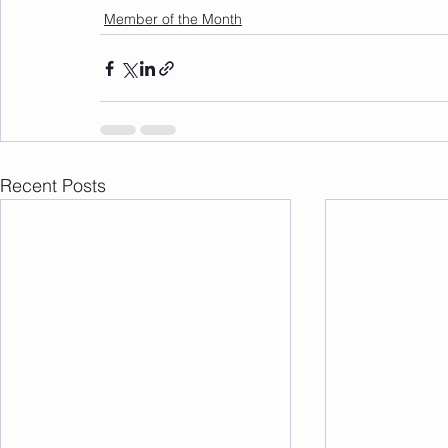
Member of the Month
Recent Posts