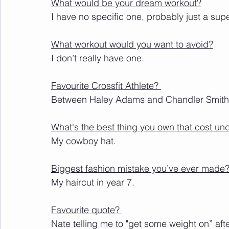
What would be your dream workout?
I have no specific one, probably just a supe
What workout would you want to avoid?
I don’t really have one. 
Favourite Crossfit Athlete? 
Between Haley Adams and Chandler Smith
What's the best thing you own that cost un
My cowboy hat.
Biggest fashion mistake you’ve ever made
My haircut in year 7.
Favourite quote? 
Nate telling me to "get some weight on” aft