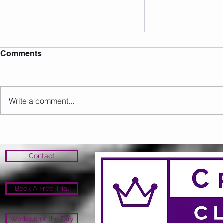
Comments
Write a comment...
Member of the Month June
Member of 
26' - Nicole!
26' - Anth
Contact
Book A Free Trial
Workout of the Day