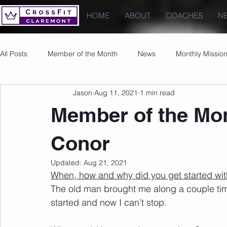
HOME
ABOUT
COACHES
N
All Posts
Member of the Month
News
Monthly Missio
Jason
Aug 11, 2021
1 min read
Photos
Images
PRs
Member of the Mon
Conor
Updated:
Aug 21, 2021
When, how and why did you get started wit
The old man brought me along a couple time
started and now I can’t stop.