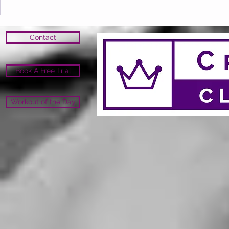
Open Close 
Open
Contact
Book A Free Trial
Workout of the Day