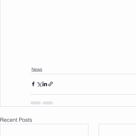
News
Recent Posts