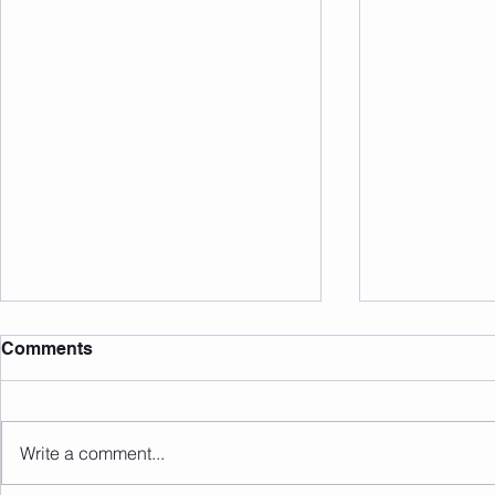
Comments
Write a comment...
Upcoming Events/Info