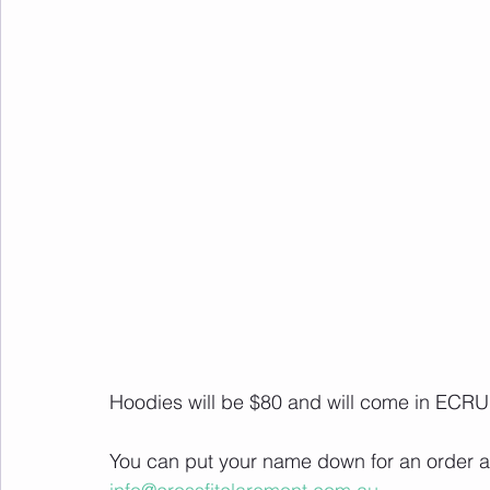
Hoodies will be $80 and will come in ECRU
You can put your name down for an order at 