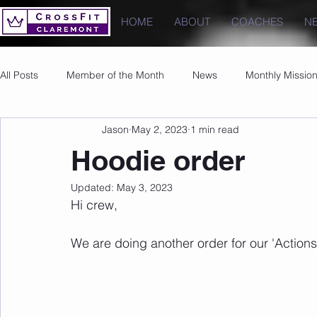
HOME
ABOUT
COACHES
N
All Posts
Member of the Month
News
Monthly Missio
Jason
May 2, 2023
1 min read
Photos
Images
PRs
Hoodie order
Updated:
May 3, 2023
Hi crew,
We are doing another order for our 'Action