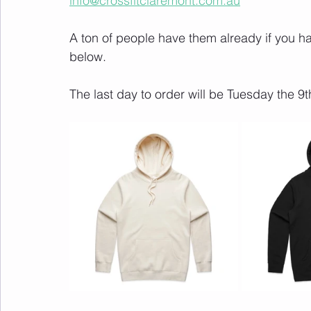
info@crossfitclaremont.com.au
A ton of people have them already if you hav
below.
The last day to order will be Tuesday the 9