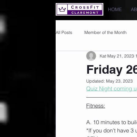
HOME
A
All Posts
Member of the Month
Kat
May 21, 2023
Photos
Images
PRs
Friday 2
Updated:
May 23, 2023
Quiz Night coming u
Fitness:
A. 10 minutes to bui
*If you don't have 3