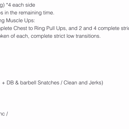
g) *4 each side
 in the remaining time. 
ing Muscle Ups:
lete Chest to Ring Pull Ups, and 2 and 4 complete stri
ken of each, complete strict low transitions.
 + DB & barbell Snatches / Clean and Jerks)
nc / 