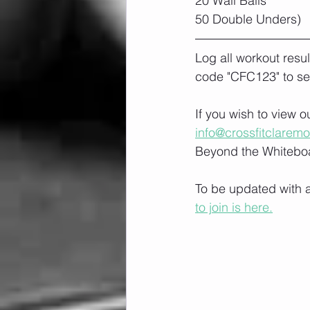
20 Wall Balls
50 Double Unders)
Log all workout resu
code "CFC123" to se
If you wish to view 
info@crossfitclarem
Beyond the Whiteboa
To be updated with a
to join is here.