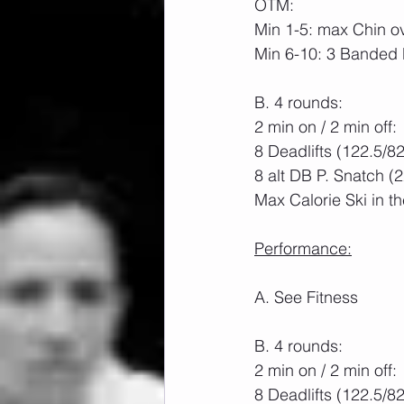
OTM:
Min 1-5: max Chin o
Min 6-10: 3 Banded 
B. 4 rounds:
2 min on / 2 min off:
8 Deadlifts (122.5/8
8 alt DB P. Snatch (
Max Calorie Ski in t
Performance:
A. See Fitness
B. 4 rounds:
2 min on / 2 min off:
8 Deadlifts (122.5/8