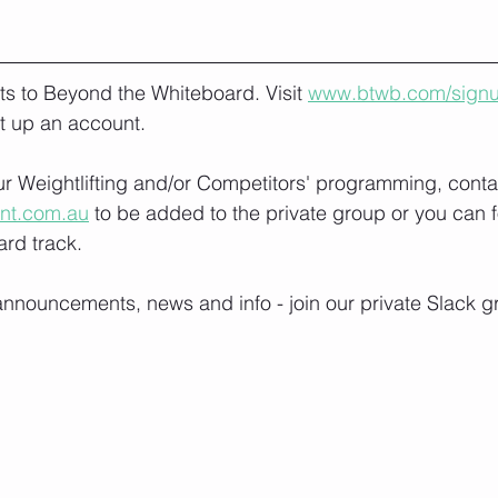
lts to Beyond the Whiteboard. Visit 
www.btwb.com/sign
t up an account. 
our Weightlifting and/or Competitors' programming, conta
ont.com.au
 to be added to the private group or you can f
rd track.
nnouncements, news and info - join our private Slack g