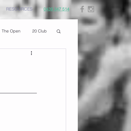
RESOURCES
0439 347 514
The Open
20 Club