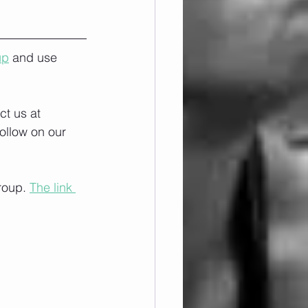
up
 and use 
ct us at 
ollow on our 
roup. 
The link 