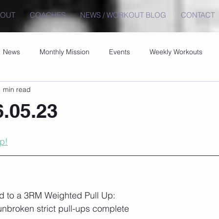
BOUT
COACHES
NEWS / WORKOUT BLOG
CONTACT
News
Monthly Mission
Events
Weekly Workouts
1 min read
6.05.23
p!
ld to a 3RM Weighted Pull Up:
 unbroken strict pull-ups complete