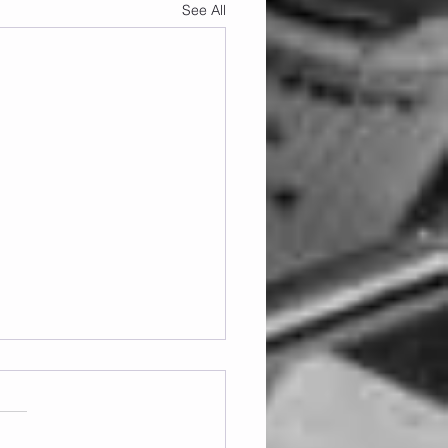
See All