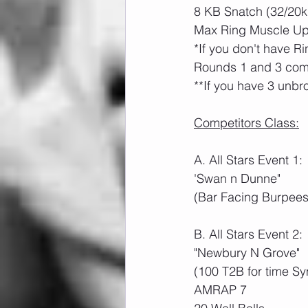
8 KB Snatch (32/20k
Max Ring Muscle Ups
*If you don't have R
Rounds 1 and 3 comp
**If you have 3 unbro
Competitors Class:
A. All Stars Event 1:
'Swan n Dunne"
(Bar Facing Burpees
B. All Stars Event 2:
"Newbury N Grove"
(100 T2B for time Sy
AMRAP 7