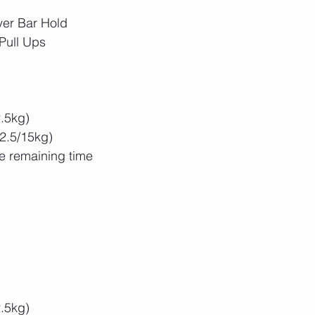
ver Bar Hold
Pull Ups
2.5kg)
22.5/15kg)
he remaining time
2.5kg)