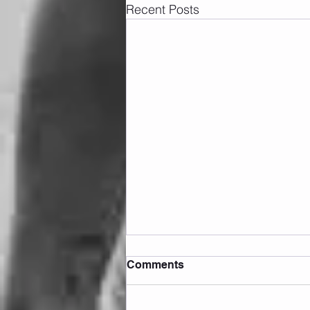
Recent Posts
Comments