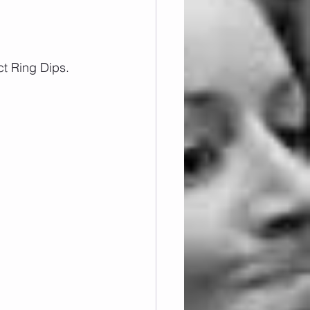
ct Ring Dips.