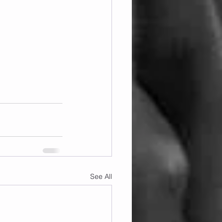
See All