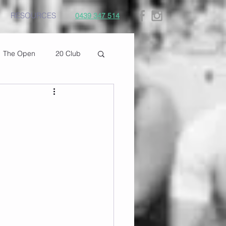
RESOURCES
0439 347 514
The Open
20 Club