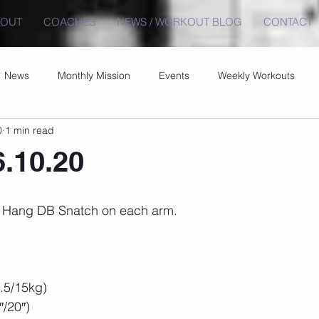
BOUT
COACHES
NEWS / WORKOUT BLOG
CONTACT
News
Monthly Mission
Events
Weekly Workouts
0
1 min read
6.10.20
 5 Hang DB Snatch on each arm.
.5/15kg)
/20″)