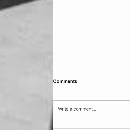
Comments
Write a comment...
Sunday 09.08.2026