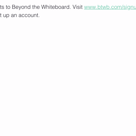
lts to Beyond the Whiteboard. Visit 
www.btwb.com/sign
t up an account. 