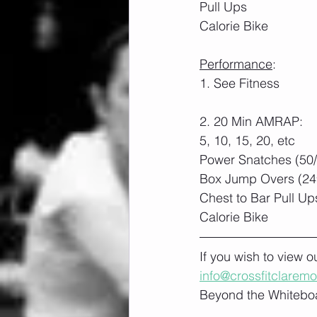
Pull Ups
Calorie Bike
Performance
:
1. See Fitness
2. 20 Min AMRAP:
5, 10, 15, 20, etc
Power Snatches (50
Box Jump Overs (24″
Chest to Bar Pull Up
Calorie Bike
If you wish to view 
info@crossfitclarem
Beyond the Whiteboa