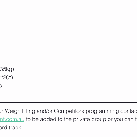
/35kg)
/20″)
s
our Weightlifting and/or Competitors programming contact
ont.com.au
 to be added to the private group or you can f
rd track.