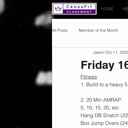
HOME
A
All Posts
Member of the Month
Jason
Oct 11, 202
Photos
Images
PRs
Friday 1
Fitness
:
1. Build to a heavy
2. 20 Min AMRAP:
5, 10, 15, 20, etc
Hang DB Snatch (22
Box Jump Overs (24″