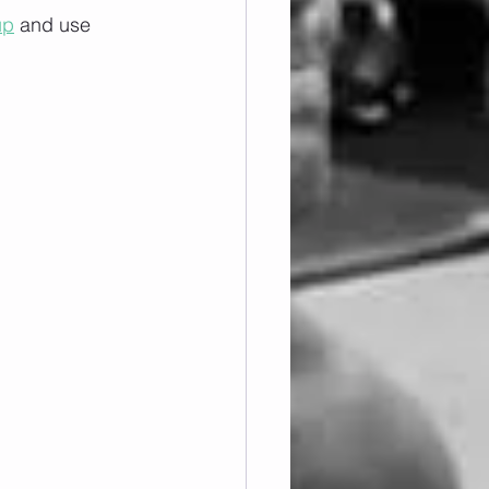
up
 and use 