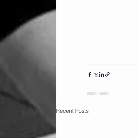
Recent Posts