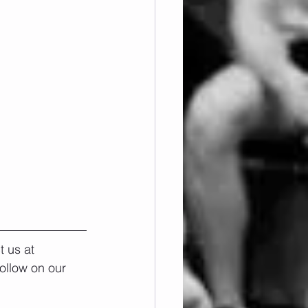
 us at 
ollow on our 