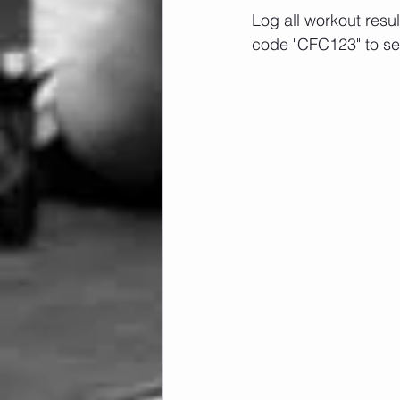
Log all workout resu
code "CFC123" to se