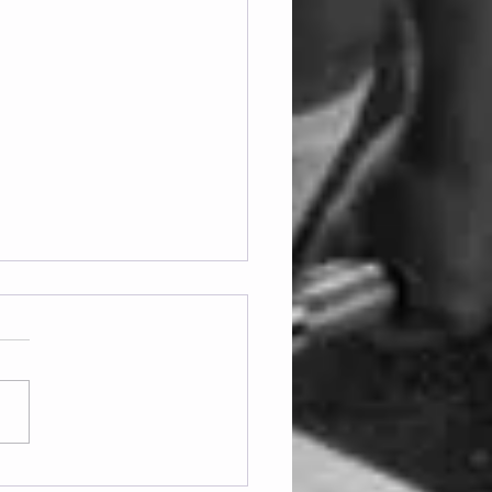
ay 07.08.2026