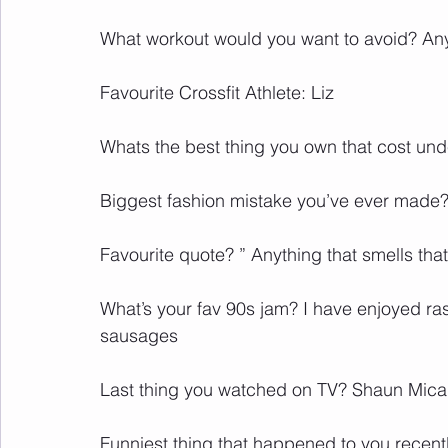
What workout would you want to avoid? Any
Favourite Crossfit Athlete: Liz
Whats the best thing you own that cost un
Biggest fashion mistake you’ve ever made?
Favourite quote? ” Anything that smells tha
What’s your fav 90s jam? I have enjoyed ras
sausages
Last thing you watched on TV? Shaun Mical
Funniest thing that happened to you recentl