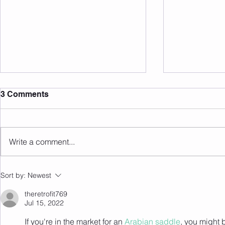
3 Comments
Write a comment...
Member of the Month June
Member of 
Sort by:
Newest
26' - Nicole!
26' - Anth
theretrofit769
Jul 15, 2022
If you're in the market for an 
Arabian saddle
, you might 