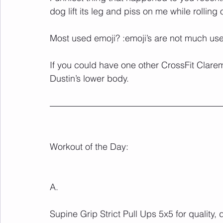
dog lift its leg and piss on me while rolling 
Most used emoji? :emoji’s are not much use
If you could have one other CrossFit Clar
Dustin’s lower body.
Workout of the Day:
A.
Supine Grip Strict Pull Ups 5x5 for quality,