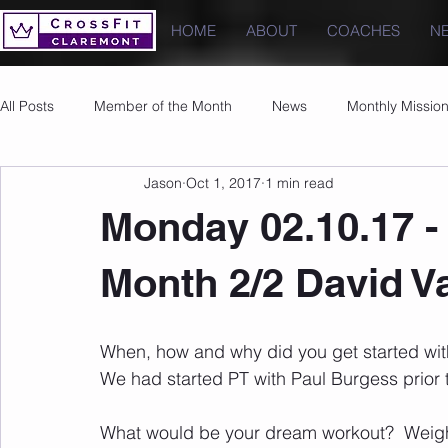
HOME
ABOUT
COACHES
N
All Posts
Member of the Month
News
Monthly Missio
Jason
Oct 1, 2017
1 min read
Photos
Images
PRs
Monday 02.10.17 -
Month 2/2 David 
When, how and why did you get started with 
We had started PT with Paul Burgess prior t
What would be your dream workout?  Weigh