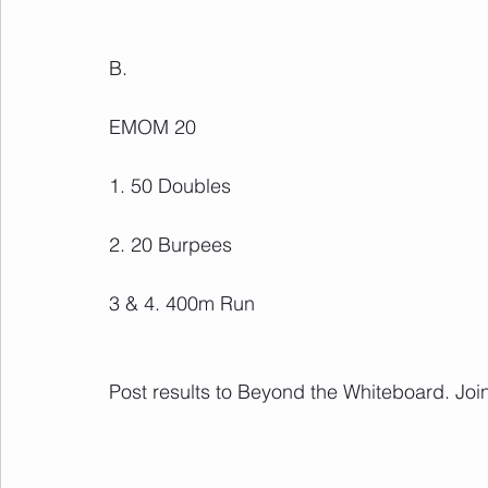
B.
EMOM 20
1. 50 Doubles
2. 20 Burpees
3 & 4. 400m Run
Post results to Beyond the Whiteboard. Join