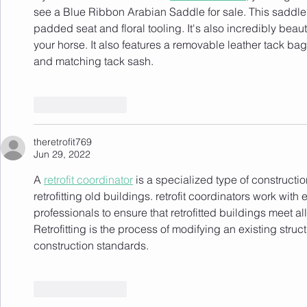
see a Blue Ribbon Arabian Saddle for sale. This saddle i
padded seat and floral tooling. It's also incredibly beaut
your horse. It also features a removable leather tack b
and matching tack sash.
Like
Reply
theretrofit769
Jun 29, 2022
A 
retrofit coordinator
 is a specialized type of constructi
retrofitting old buildings. retrofit coordinators work wit
professionals to ensure that retrofitted buildings meet a
Retrofitting is the process of modifying an existing stru
construction standards.
Like
Reply