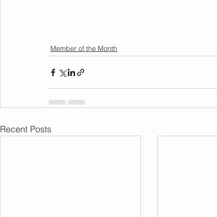
Member of the Month
Recent Posts