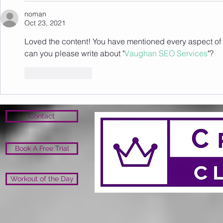
noman
Oct 23, 2021
Loved the content! You have mentioned every aspect of t
can you please write about "
Vaughan SEO Services
"?
Like
Reply
Contact
Book A Free Trial
Workout of the Day