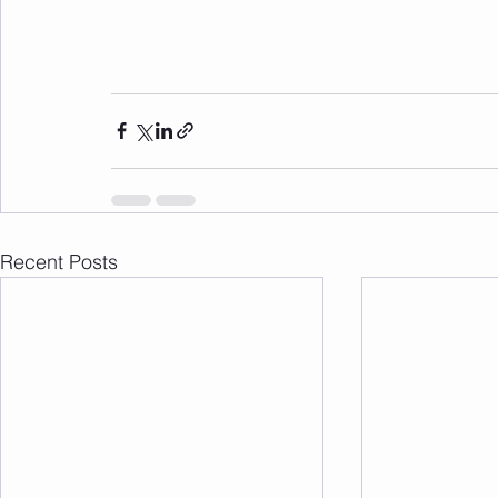
Recent Posts