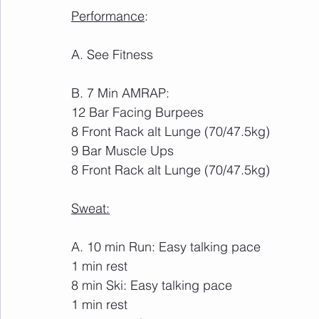
Performance
:
A. See Fitness
B. 7 Min AMRAP:
12 Bar Facing Burpees
8 Front Rack alt Lunge (70/47.5kg)
9 Bar Muscle Ups
8 Front Rack alt Lunge (70/47.5kg)
Sweat:
A. 10 min Run: Easy talking pace
1 min rest
8 min Ski: Easy talking pace
1 min rest