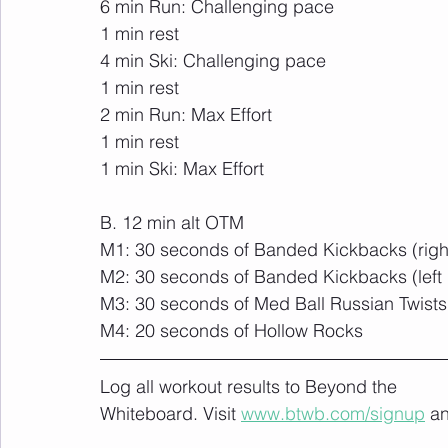
6 min Run: Challenging pace
1 min rest
4 min Ski: Challenging pace
1 min rest
2 min Run: Max Effort
1 min rest
1 min Ski: Max Effort
B. 12 min alt OTM
M1: 30 seconds of Banded Kickbacks (right
M2: 30 seconds of Banded Kickbacks (left 
M3: 30 seconds of Med Ball Russian Twists
M4: 20 seconds of Hollow Rocks
Log all workout results to Beyond the 
Whiteboard. Visit 
www.btwb.com/signup
 a