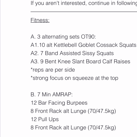
If you aren't interested, continue in followin
Fitness:
A. 3 alternating sets OT90:
A1.10 alt Kettlebell Goblet Cossack Squats
A2. 7 Band Assisted Sissy Squats
A3. 9 Bent Knee Slant Board Calf Raises
*reps are per side
*strong focus on squeeze at the top
B. 7 Min AMRAP:
12 Bar Facing Burpees
8 Front Rack alt Lunge (70/47.5kg)
12 Pull Ups
8 Front Rack alt Lunge (70/47.5kg)