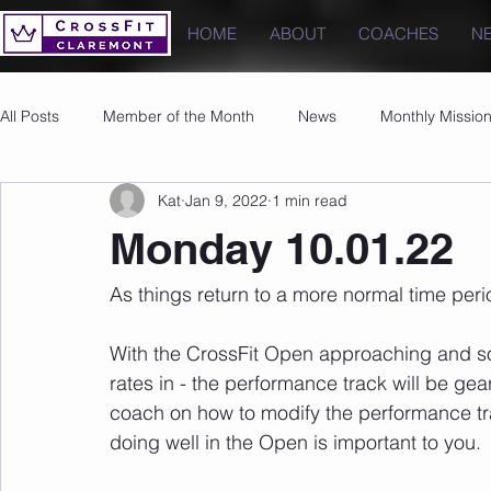
HOME
ABOUT
COACHES
N
All Posts
Member of the Month
News
Monthly Missio
Kat
Jan 9, 2022
1 min read
Photos
Images
PRs
Monday 10.01.22
As things return to a more normal time perio
With the CrossFit Open approaching and so
rates in - the performance track will be gea
coach on how to modify the performance trac
doing well in the Open is important to you.