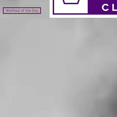
Workout of the Day