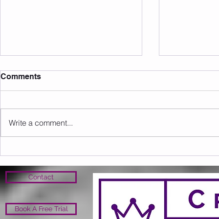
Comments
Write a comment...
Sunday 09.08.2026
Saturday 0
Contact
Book A Free Trial