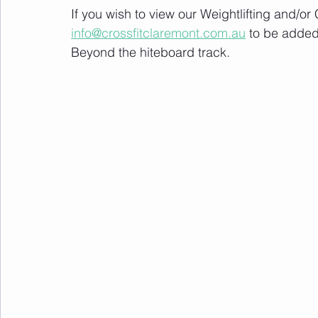
If you wish to view our Weightlifting and/o
info@crossfitclaremont.com.au
 to be added
Beyond the hiteboard track.